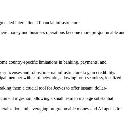
mented international financial infrastructure.
ure where money and business operations become more programmable and
rcome country-specific limitations in banking, payments, and
y licenses and robust internal infrastructure to gain credibility.
incipal member with card networks, allowing for a seamless, localized
king them a crucial tool for Jeeves to offer instant, dollar-
 document ingestion, allowing a small team to manage substantial
ollateralization and leveraging programmable money and AI agents for