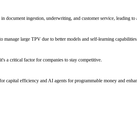
y in document ingestion, underwriting, and customer service, leading to a
 to manage large TPV due to better models and self-learning capabilities
s a critical factor for companies to stay competitive.
s for capital efficiency and AI agents for programmable money and enh