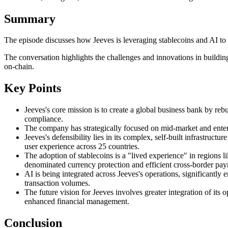
Summary
The episode discusses how Jeeves is leveraging stablecoins and AI to bu
The conversation highlights the challenges and innovations in buildi
on-chain.
Key Points
Jeeves's core mission is to create a global business bank by reb
compliance.
The company has strategically focused on mid-market and enterpris
Jeeves's defensibility lies in its complex, self-built infrastruc
user experience across 25 countries.
The adoption of stablecoins is a "lived experience" in regions li
denominated currency protection and efficient cross-border pa
AI is being integrated across Jeeves's operations, significantly
transaction volumes.
The future vision for Jeeves involves greater integration of it
enhanced financial management.
Conclusion