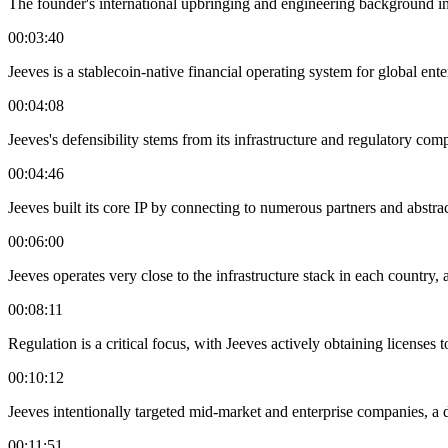
The founder's international upbringing and engineering background inf
00:03:40
Jeeves is a stablecoin-native financial operating system for global e
00:04:08
Jeeves's defensibility stems from its infrastructure and regulatory com
00:04:46
Jeeves built its core IP by connecting to numerous partners and abstrac
00:06:00
Jeeves operates very close to the infrastructure stack in each country, 
00:08:11
Regulation is a critical focus, with Jeeves actively obtaining licenses 
00:10:12
Jeeves intentionally targeted mid-market and enterprise companies, a d
00:11:51