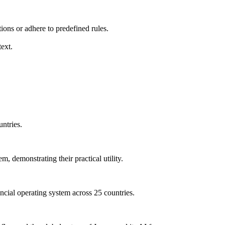
ions or adhere to predefined rules.
ext.
untries.
, demonstrating their practical utility.
ncial operating system across 25 countries.