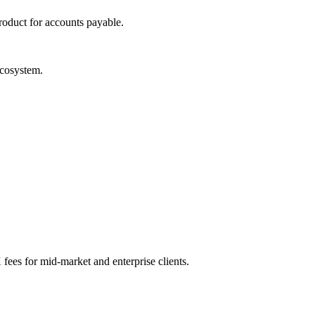
roduct for accounts payable.
ecosystem.
 fees for mid-market and enterprise clients.