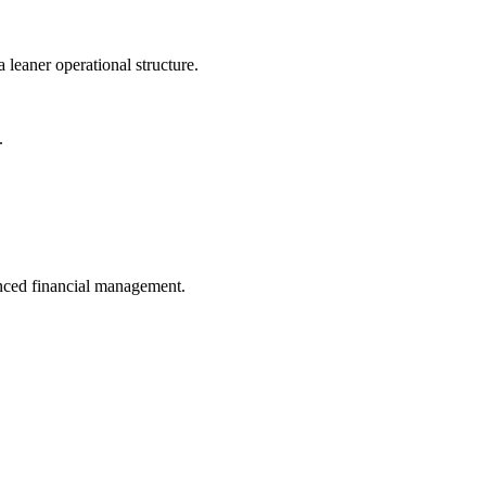
 leaner operational structure.
.
anced financial management.