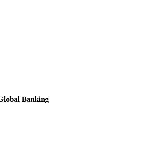
 Global Banking