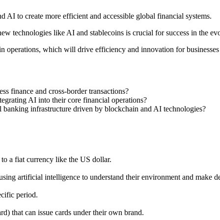
nd AI to create more efficient and accessible global financial systems.
 new technologies like AI and stablecoins is crucial for success in the ev
 operations, which will drive efficiency and innovation for businesse
ess finance and cross-border transactions?
grating AI into their core financial operations?
al banking infrastructure driven by blockchain and AI technologies?
o a fiat currency like the US dollar.
ing artificial intelligence to understand their environment and make de
ific period.
rd) that can issue cards under their own brand.