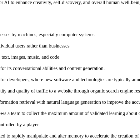
or AI to enhance creativity, self-discovery, and overall human well-bei
ocesses by machines, especially computer systems.
dividual users rather than businesses.
s text, images, music, and code.
its conversational abilities and content generation.
or developers, where new software and technologies are typically an
ity and quality of traffic to a website through organic search engine res
rmation retrieval with natural language generation to improve the accu
ws a team to collect the maximum amount of validated learning about cu
ntrolled by a player.
ned to rapidly manipulate and alter memory to accelerate the creation of 