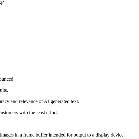
ng?
nounced.
ults.
racy and relevance of AI-generated text.
stomers with the least effort.
images in a frame buffer intended for output to a display device.