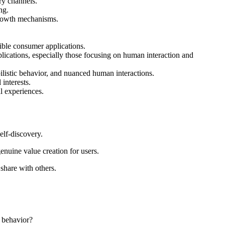
ry channels.
ng.
 growth mechanisms.
ible consumer applications.
plications, especially those focusing on human interaction and
ilistic behavior, and nuanced human interactions.
interests.
al experiences.
elf-discovery.
enuine value creation for users.
 share with others.
n behavior?