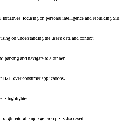
initiatives, focusing on personal intelligence and rebuilding Siri.
cusing on understanding the user's data and context.
nd parking and navigate to a dinner.
of B2B over consumer applications.
e is highlighted.
through natural language prompts is discussed.