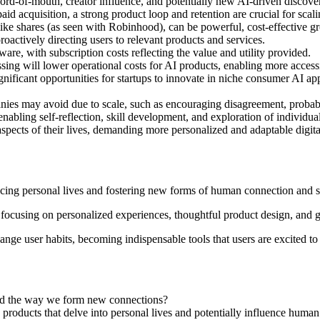
 word-of-mouth, creator influence, and potentially new AI-driven discove
id acquisition, a strong product loop and retention are crucial for scali
 like shares (as seen with Robinhood), can be powerful, cost-effective
oactively directing users to relevant products and services.
re, with subscription costs reflecting the value and utility provided.
ng will lower operational costs for AI products, enabling more access
gnificant opportunities for startups to innovate in niche consumer AI ap
anies may avoid due to scale, such as encouraging disagreement, probab
abling self-reflection, skill development, and exploration of individual 
 aspects of their lives, demanding more personalized and adaptable digit
ncing personal lives and fostering new forms of human connection and s
 focusing on personalized experiences, thoughtful product design, and g
ange user habits, becoming indispensable tools that users are excited to
 and the way we form new connections?
roducts that delve into personal lives and potentially influence huma