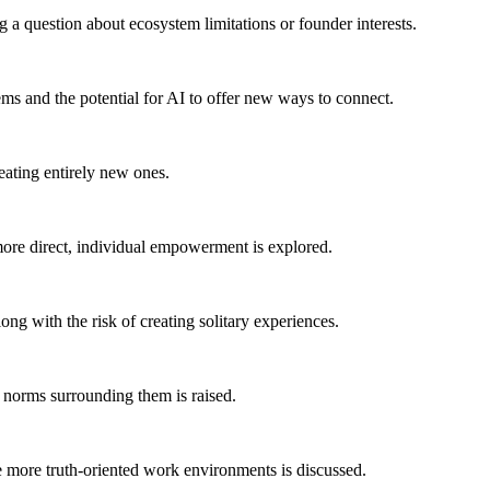
 a question about ecosystem limitations or founder interests.
ems and the potential for AI to offer new ways to connect.
reating entirely new ones.
o more direct, individual empowerment is explored.
ong with the risk of creating solitary experiences.
l norms surrounding them is raised.
ate more truth-oriented work environments is discussed.