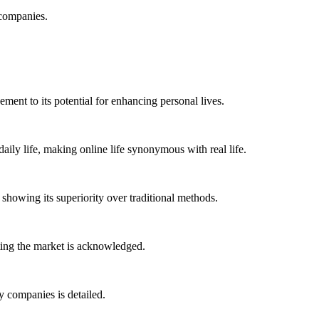
 companies.
ment to its potential for enhancing personal lives.
ily life, making online life synonymous with real life.
howing its superiority over traditional methods.
ting the market is acknowledged.
 companies is detailed.