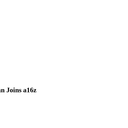
n Joins a16z