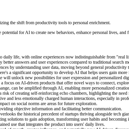
ing the shift from productivity tools to personal enrichment.
 potential for AI to create new behaviors, enhance personal lives, and 
daily life, with online experiences now indistinguishable from "real li
tly better answers and user experiences compared to traditional search m
iences by understanding user data, moving beyond general productivity t
's a significant opportunity to develop AI that helps users gain more f
 will unlock new possibilities for user expression and personalized dig
 a focus on AI-driven products that offer novel ways to connect, explore
hange, can be amplified through AI, enabling more personalized creatio
a risk of creating self-reinforcing echo chambers, highlighting the need 
ive and less emotionally charged human interactions, especially in profe
mpact on social norms are areas for future exploration.
roviding objective information and facilitating better communication.
erlooks the historical precedent of startups thriving alongside tech gi
ng solutions to gain adoption, transforming user habits and becoming 
ined use that integrates the product into users' daily lives.