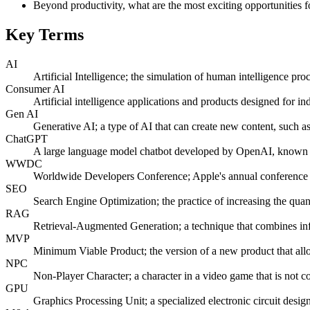
Beyond productivity, what are the most exciting opportunities f
Key Terms
AI
Artificial Intelligence; the simulation of human intelligence pr
Consumer AI
Artificial intelligence applications and products designed for in
Gen AI
Generative AI; a type of AI that can create new content, such a
ChatGPT
A large language model chatbot developed by OpenAI, known for 
WWDC
Worldwide Developers Conference; Apple's annual conference f
SEO
Search Engine Optimization; the practice of increasing the quant
RAG
Retrieval-Augmented Generation; a technique that combines info
MVP
Minimum Viable Product; the version of a new product that allo
NPC
Non-Player Character; a character in a video game that is not co
GPU
Graphics Processing Unit; a specialized electronic circuit desig