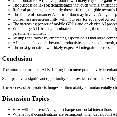
Distribution for AI-native products will likely rely on organic
The success of TikTok demonstrates that even with significant pa
Referral programs, particularly those offering tangible rewards
The future of consumer AI distribution may involve AI agents pr
Consumers are increasingly willing to pay for advanced AI softwa
The increasing power of mobile GPUs and on-device AI processi
While large AI labs may dominate certain areas, there remain si
personal enrichment.
Startups can thrive by embracing aspects of AI that large comp
AI's potential extends beyond productivity to personal growth, en
The next generation will likely expect AI integration across all
Conclusion
The future of consumer AI is shifting from mere productivity to enha
Startups have a significant opportunity to innovate in consumer AI by
The success of AI products hinges on their ability to fundamentally ch
Discussion Topics
How will the rise of AI agents change our social interactions
What ethical considerations are paramount when developing AI p