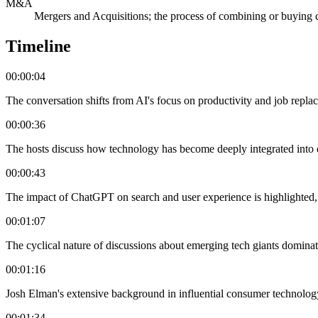
M&A
Mergers and Acquisitions; the process of combining or buying
Timeline
00:00:04
The conversation shifts from AI's focus on productivity and job replace
00:00:36
The hosts discuss how technology has become deeply integrated into da
00:00:43
The impact of ChatGPT on search and user experience is highlighted, s
00:01:07
The cyclical nature of discussions about emerging tech giants domina
00:01:16
Josh Elman's extensive background in influential consumer technology
00:01:34