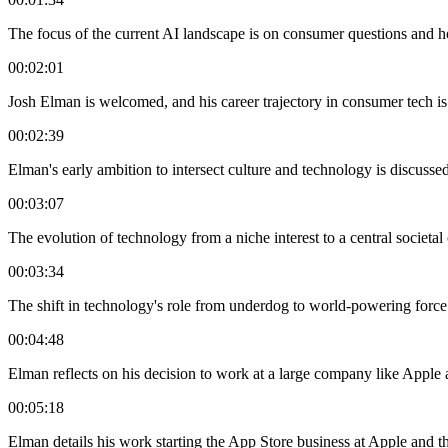
The focus of the current AI landscape is on consumer questions and 
00:02:01
Josh Elman is welcomed, and his career trajectory in consumer tech is
00:02:39
Elman's early ambition to intersect culture and technology is discussed
00:03:07
The evolution of technology from a niche interest to a central societal
00:03:34
The shift in technology's role from underdog to world-powering force
00:04:48
Elman reflects on his decision to work at a large company like Apple 
00:05:18
Elman details his work starting the App Store business at Apple and t