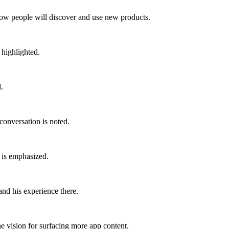
how people will discover and use new products.
 highlighted.
.
 conversation is noted.
 is emphasized.
and his experience there.
he vision for surfacing more app content.