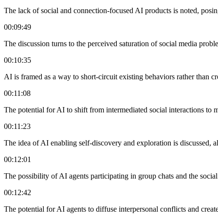
The lack of social and connection-focused AI products is noted, posing
00:09:49
The discussion turns to the perceived saturation of social media probl
00:10:35
AI is framed as a way to short-circuit existing behaviors rather than c
00:11:08
The potential for AI to shift from intermediated social interactions t
00:11:23
The idea of AI enabling self-discovery and exploration is discussed, al
00:12:01
The possibility of AI agents participating in group chats and the socia
00:12:42
The potential for AI agents to diffuse interpersonal conflicts and cre