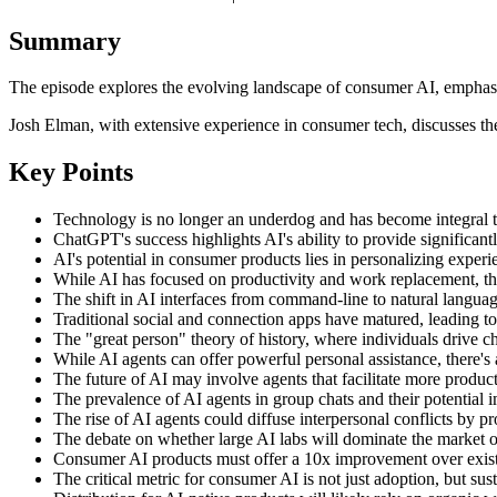
Summary
The episode explores the evolving landscape of consumer AI, emphasiz
Josh Elman, with extensive experience in consumer tech, discusses the
Key Points
Technology is no longer an underdog and has become integral to 
ChatGPT's success highlights AI's ability to provide significan
AI's potential in consumer products lies in personalizing exper
While AI has focused on productivity and work replacement, there
The shift in AI interfaces from command-line to natural language
Traditional social and connection apps have matured, leading to
The "great person" theory of history, where individuals drive c
While AI agents can offer powerful personal assistance, there's 
The future of AI may involve agents that facilitate more product
The prevalence of AI agents in group chats and their potential i
The rise of AI agents could diffuse interpersonal conflicts by p
The debate on whether large AI labs will dominate the market ov
Consumer AI products must offer a 10x improvement over existi
The critical metric for consumer AI is not just adoption, but susta