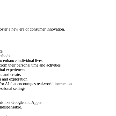
foster a new era of consumer innovation.
fe."
ethods.
o enhance individual lives.
rom their personal time and activities.
ital experiences.
, and create.
n and exploration.
for AI that encourages real-world interaction.
ssional settings.
ants like Google and Apple.
indispensable.