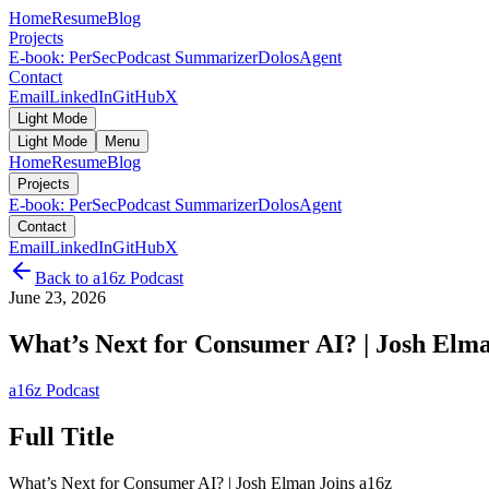
Home
Resume
Blog
Projects
E-book: PerSec
Podcast Summarizer
DolosAgent
Contact
Email
LinkedIn
GitHub
X
Light Mode
Light Mode
Menu
Home
Resume
Blog
Projects
E-book: PerSec
Podcast Summarizer
DolosAgent
Contact
Email
LinkedIn
GitHub
X
Back to
a16z Podcast
June 23, 2026
What’s Next for Consumer AI? | Josh Elma
a16z Podcast
Full Title
What’s Next for Consumer AI? | Josh Elman Joins a16z