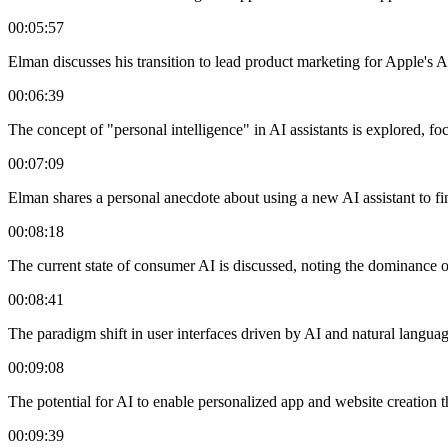
00:05:57
Elman discusses his transition to lead product marketing for Apple's AI 
00:06:39
The concept of "personal intelligence" in AI assistants is explored, fo
00:07:09
Elman shares a personal anecdote about using a new AI assistant to fi
00:08:18
The current state of consumer AI is discussed, noting the dominance 
00:08:41
The paradigm shift in user interfaces driven by AI and natural languag
00:09:08
The potential for AI to enable personalized app and website creation 
00:09:39