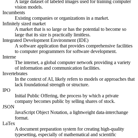
A large dataset of labeled images used for training computer
vision models.
Incumbents
Existing companies or organizations in a market.
Infinitely sized market
A market that is so large or has the potential to become so
large that its size is practically limitless.
Integrated Development Environment (IDE)
A software application that provides comprehensive facilities
to computer programmers for software development.
Interne
The internet, a global computer network providing a variety
of information and communication facilities.
Invertebrates
In the context of AI, likely refers to models or approaches that
lack foundational strength or structure.
IPO
Initial Public Offering, the process by which a private
company becomes public by selling shares of stock.
JSON
JavaScript Object Notation, a lightweight data-interchange
format.
LaTex
A document preparation system for creating high-quality
typesetting, especially of mathematical and scientific