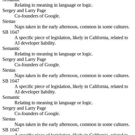
Relating to meaning in language or logic.
Sergey and Larry Page
Co-founders of Google.
Siestas
Naps taken in the early afternoon, common in some cultures.
SB 1047
A specific piece of legislation, likely in California, related to
AI developer liability.
Semantic
Relating to meaning in language or logic.
Sergey and Larry Page
Co-founders of Google.
Siestas
Naps taken in the early afternoon, common in some cultures.
SB 1047
A specific piece of legislation, likely in California, related to
AI developer liability.
Semantic
Relating to meaning in language or logic.
Sergey and Larry Page
Co-founders of Google.
Siestas
Naps taken in the early afternoon, common in some cultures.
SB 1047