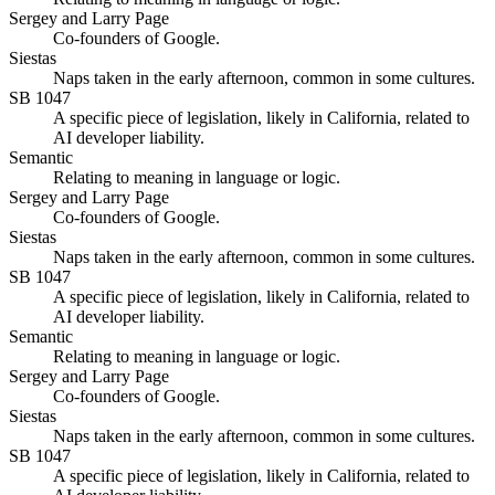
Sergey and Larry Page
Co-founders of Google.
Siestas
Naps taken in the early afternoon, common in some cultures.
SB 1047
A specific piece of legislation, likely in California, related to
AI developer liability.
Semantic
Relating to meaning in language or logic.
Sergey and Larry Page
Co-founders of Google.
Siestas
Naps taken in the early afternoon, common in some cultures.
SB 1047
A specific piece of legislation, likely in California, related to
AI developer liability.
Semantic
Relating to meaning in language or logic.
Sergey and Larry Page
Co-founders of Google.
Siestas
Naps taken in the early afternoon, common in some cultures.
SB 1047
A specific piece of legislation, likely in California, related to