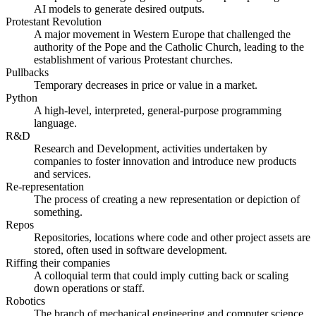
AI models to generate desired outputs.
Protestant Revolution
A major movement in Western Europe that challenged the
authority of the Pope and the Catholic Church, leading to the
establishment of various Protestant churches.
Pullbacks
Temporary decreases in price or value in a market.
Python
A high-level, interpreted, general-purpose programming
language.
R&D
Research and Development, activities undertaken by
companies to foster innovation and introduce new products
and services.
Re-representation
The process of creating a new representation or depiction of
something.
Repos
Repositories, locations where code and other project assets are
stored, often used in software development.
Riffing their companies
A colloquial term that could imply cutting back or scaling
down operations or staff.
Robotics
The branch of mechanical engineering and computer science