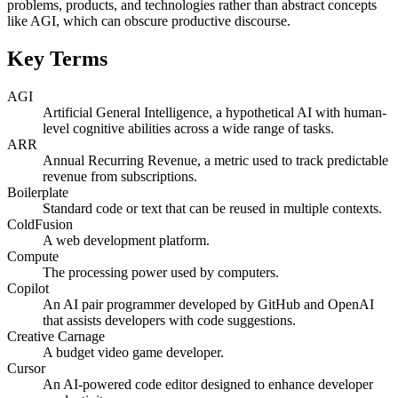
problems, products, and technologies rather than abstract concepts
like AGI, which can obscure productive discourse.
Key Terms
AGI
Artificial General Intelligence, a hypothetical AI with human-
level cognitive abilities across a wide range of tasks.
ARR
Annual Recurring Revenue, a metric used to track predictable
revenue from subscriptions.
Boilerplate
Standard code or text that can be reused in multiple contexts.
ColdFusion
A web development platform.
Compute
The processing power used by computers.
Copilot
An AI pair programmer developed by GitHub and OpenAI
that assists developers with code suggestions.
Creative Carnage
A budget video game developer.
Cursor
An AI-powered code editor designed to enhance developer