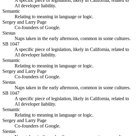
A specific piece of legislation, likely in California, related to
AI developer liability.
Semantic
Relating to meaning in language or logic.
Sergey and Larry Page
Co-founders of Google.
Siestas
Naps taken in the early afternoon, common in some cultures.
SB 1047
A specific piece of legislation, likely in California, related to
AI developer liability.
Semantic
Relating to meaning in language or logic.
Sergey and Larry Page
Co-founders of Google.
Siestas
Naps taken in the early afternoon, common in some cultures.
SB 1047
A specific piece of legislation, likely in California, related to
AI developer liability.
Semantic
Relating to meaning in language or logic.
Sergey and Larry Page
Co-founders of Google.
Siestas