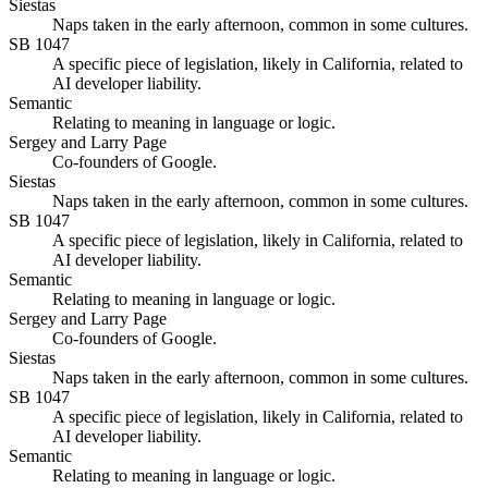
Siestas
Naps taken in the early afternoon, common in some cultures.
SB 1047
A specific piece of legislation, likely in California, related to
AI developer liability.
Semantic
Relating to meaning in language or logic.
Sergey and Larry Page
Co-founders of Google.
Siestas
Naps taken in the early afternoon, common in some cultures.
SB 1047
A specific piece of legislation, likely in California, related to
AI developer liability.
Semantic
Relating to meaning in language or logic.
Sergey and Larry Page
Co-founders of Google.
Siestas
Naps taken in the early afternoon, common in some cultures.
SB 1047
A specific piece of legislation, likely in California, related to
AI developer liability.
Semantic
Relating to meaning in language or logic.