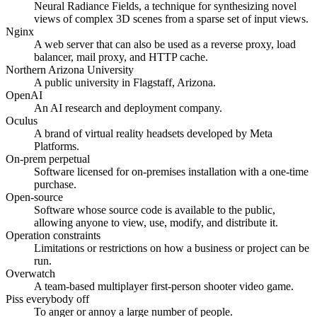
Neural Radiance Fields, a technique for synthesizing novel
views of complex 3D scenes from a sparse set of input views.
Nginx
A web server that can also be used as a reverse proxy, load
balancer, mail proxy, and HTTP cache.
Northern Arizona University
A public university in Flagstaff, Arizona.
OpenAI
An AI research and deployment company.
Oculus
A brand of virtual reality headsets developed by Meta
Platforms.
On-prem perpetual
Software licensed for on-premises installation with a one-time
purchase.
Open-source
Software whose source code is available to the public,
allowing anyone to view, use, modify, and distribute it.
Operation constraints
Limitations or restrictions on how a business or project can be
run.
Overwatch
A team-based multiplayer first-person shooter video game.
Piss everybody off
To anger or annoy a large number of people.