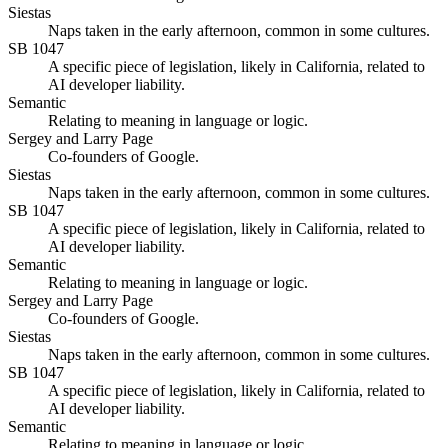
Siestas
Naps taken in the early afternoon, common in some cultures.
SB 1047
A specific piece of legislation, likely in California, related to
AI developer liability.
Semantic
Relating to meaning in language or logic.
Sergey and Larry Page
Co-founders of Google.
Siestas
Naps taken in the early afternoon, common in some cultures.
SB 1047
A specific piece of legislation, likely in California, related to
AI developer liability.
Semantic
Relating to meaning in language or logic.
Sergey and Larry Page
Co-founders of Google.
Siestas
Naps taken in the early afternoon, common in some cultures.
SB 1047
A specific piece of legislation, likely in California, related to
AI developer liability.
Semantic
Relating to meaning in language or logic.