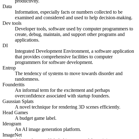
productivity.
Data
Information, especially facts or numbers collected to be
examined and considered and used to help decision-making.
Dev tools
Developer tools, software used by computer programmers to
create, debug, maintain, and support other programs and
applications.
DI
Integrated Development Environment, a software application
that provides comprehensive facilities to computer
programmers for software development.
Entrop
The tendency of systems to move towards disorder and
randomness.
Founderitis
An informal term for the excitement and perhaps
overconfidence associated with startup founders.
Gaussian Splats
A novel technique for rendering 3D scenes efficiently.
Head Games
A budget game label.
Ideogram
An AI image generation platform.
ImageNet