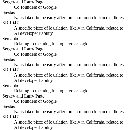
Sergey and Larry Page
Co-founders of Google.
Siestas
Naps taken in the early afternoon, common in some cultures.
SB 1047
A specific piece of legislation, likely in California, related to
AI developer liability.
Semantic
Relating to meaning in language or logic.
Sergey and Larry Page
Co-founders of Google.
Siestas
Naps taken in the early afternoon, common in some cultures.
SB 1047
A specific piece of legislation, likely in California, related to
AI developer liability.
Semantic
Relating to meaning in language or logic.
Sergey and Larry Page
Co-founders of Google.
Siestas
Naps taken in the early afternoon, common in some cultures.
SB 1047
A specific piece of legislation, likely in California, related to
AI developer liability.