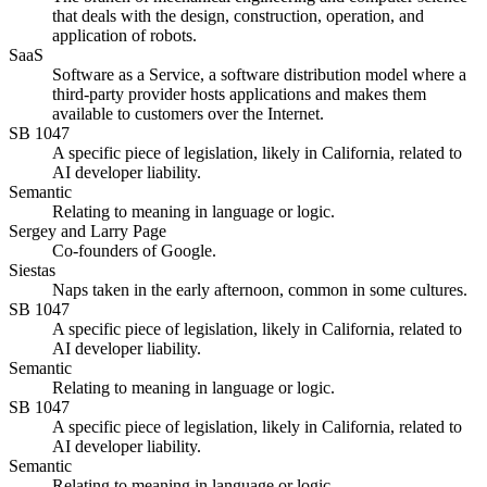
that deals with the design, construction, operation, and
application of robots.
SaaS
Software as a Service, a software distribution model where a
third-party provider hosts applications and makes them
available to customers over the Internet.
SB 1047
A specific piece of legislation, likely in California, related to
AI developer liability.
Semantic
Relating to meaning in language or logic.
Sergey and Larry Page
Co-founders of Google.
Siestas
Naps taken in the early afternoon, common in some cultures.
SB 1047
A specific piece of legislation, likely in California, related to
AI developer liability.
Semantic
Relating to meaning in language or logic.
SB 1047
A specific piece of legislation, likely in California, related to
AI developer liability.
Semantic
Relating to meaning in language or logic.