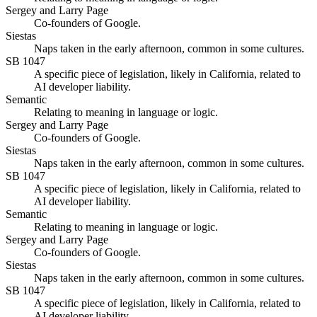
Sergey and Larry Page
Co-founders of Google.
Siestas
Naps taken in the early afternoon, common in some cultures.
SB 1047
A specific piece of legislation, likely in California, related to
AI developer liability.
Semantic
Relating to meaning in language or logic.
Sergey and Larry Page
Co-founders of Google.
Siestas
Naps taken in the early afternoon, common in some cultures.
SB 1047
A specific piece of legislation, likely in California, related to
AI developer liability.
Semantic
Relating to meaning in language or logic.
Sergey and Larry Page
Co-founders of Google.
Siestas
Naps taken in the early afternoon, common in some cultures.
SB 1047
A specific piece of legislation, likely in California, related to
AI developer liability.