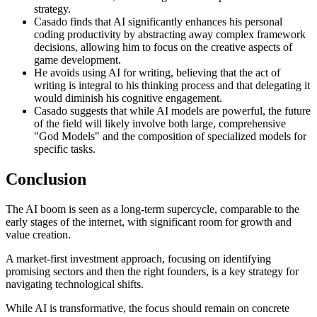
strategy.
Casado finds that AI significantly enhances his personal
coding productivity by abstracting away complex framework
decisions, allowing him to focus on the creative aspects of
game development.
He avoids using AI for writing, believing that the act of
writing is integral to his thinking process and that delegating it
would diminish his cognitive engagement.
Casado suggests that while AI models are powerful, the future
of the field will likely involve both large, comprehensive
"God Models" and the composition of specialized models for
specific tasks.
Conclusion
The AI boom is seen as a long-term supercycle, comparable to the
early stages of the internet, with significant room for growth and
value creation.
A market-first investment approach, focusing on identifying
promising sectors and then the right founders, is a key strategy for
navigating technological shifts.
While AI is transformative, the focus should remain on concrete