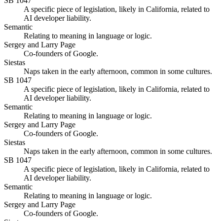
SB 1047
A specific piece of legislation, likely in California, related to
AI developer liability.
Semantic
Relating to meaning in language or logic.
Sergey and Larry Page
Co-founders of Google.
Siestas
Naps taken in the early afternoon, common in some cultures.
SB 1047
A specific piece of legislation, likely in California, related to
AI developer liability.
Semantic
Relating to meaning in language or logic.
Sergey and Larry Page
Co-founders of Google.
Siestas
Naps taken in the early afternoon, common in some cultures.
SB 1047
A specific piece of legislation, likely in California, related to
AI developer liability.
Semantic
Relating to meaning in language or logic.
Sergey and Larry Page
Co-founders of Google.