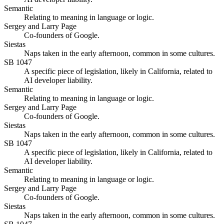
Semantic
Relating to meaning in language or logic.
Sergey and Larry Page
Co-founders of Google.
Siestas
Naps taken in the early afternoon, common in some cultures.
SB 1047
A specific piece of legislation, likely in California, related to
AI developer liability.
Semantic
Relating to meaning in language or logic.
Sergey and Larry Page
Co-founders of Google.
Siestas
Naps taken in the early afternoon, common in some cultures.
SB 1047
A specific piece of legislation, likely in California, related to
AI developer liability.
Semantic
Relating to meaning in language or logic.
Sergey and Larry Page
Co-founders of Google.
Siestas
Naps taken in the early afternoon, common in some cultures.