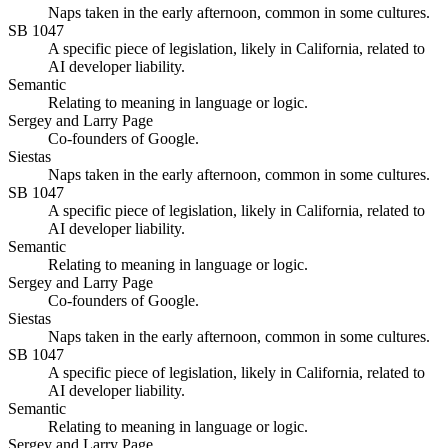
Naps taken in the early afternoon, common in some cultures.
SB 1047
A specific piece of legislation, likely in California, related to
AI developer liability.
Semantic
Relating to meaning in language or logic.
Sergey and Larry Page
Co-founders of Google.
Siestas
Naps taken in the early afternoon, common in some cultures.
SB 1047
A specific piece of legislation, likely in California, related to
AI developer liability.
Semantic
Relating to meaning in language or logic.
Sergey and Larry Page
Co-founders of Google.
Siestas
Naps taken in the early afternoon, common in some cultures.
SB 1047
A specific piece of legislation, likely in California, related to
AI developer liability.
Semantic
Relating to meaning in language or logic.
Sergey and Larry Page