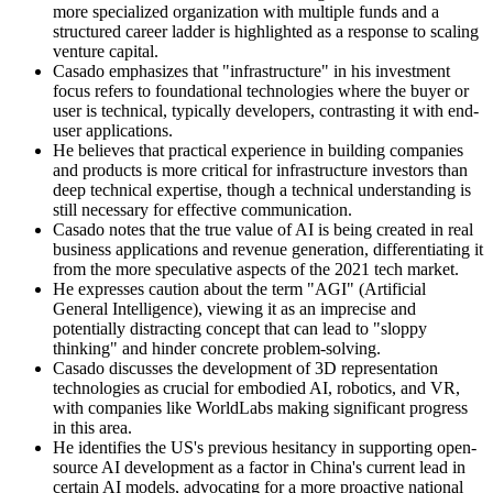
more specialized organization with multiple funds and a
structured career ladder is highlighted as a response to scaling
venture capital.
Casado emphasizes that "infrastructure" in his investment
focus refers to foundational technologies where the buyer or
user is technical, typically developers, contrasting it with end-
user applications.
He believes that practical experience in building companies
and products is more critical for infrastructure investors than
deep technical expertise, though a technical understanding is
still necessary for effective communication.
Casado notes that the true value of AI is being created in real
business applications and revenue generation, differentiating it
from the more speculative aspects of the 2021 tech market.
He expresses caution about the term "AGI" (Artificial
General Intelligence), viewing it as an imprecise and
potentially distracting concept that can lead to "sloppy
thinking" and hinder concrete problem-solving.
Casado discusses the development of 3D representation
technologies as crucial for embodied AI, robotics, and VR,
with companies like WorldLabs making significant progress
in this area.
He identifies the US's previous hesitancy in supporting open-
source AI development as a factor in China's current lead in
certain AI models, advocating for a more proactive national