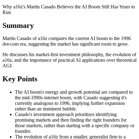
Why a16z's Martin Casado Believes the AI Boom Still Has Years to
Run
Summary
Martin Casado of a16z compares the current AI boom to the 1996
dot-com era, suggesting the market has significant room to grow.
He discusses his market-first investment philosophy, the evolution of
a16z, and the importance of practical AI applications over theoretical
AGI.
Key Points
The AI boom's energy and growth potential are compared to
the mid-1990s internet boom, with Casado suggesting it's
currently analogous to 1996, implying further expansion
rather than an imminent bubble.
Casado's investment approach prioritizes identifying
promising markets and then finding the right founders for
those markets, rather than starting with a specific company or
founder.
The evolution of a16z from a smaller, generalist firm to a