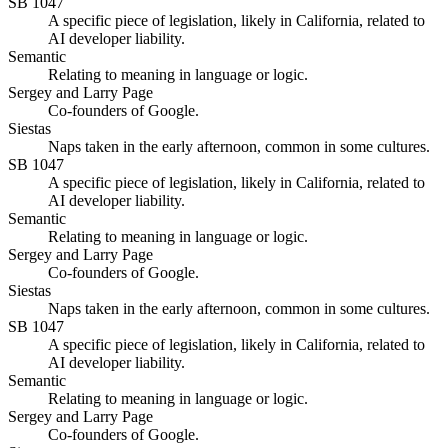
SB 1047
A specific piece of legislation, likely in California, related to
AI developer liability.
Semantic
Relating to meaning in language or logic.
Sergey and Larry Page
Co-founders of Google.
Siestas
Naps taken in the early afternoon, common in some cultures.
SB 1047
A specific piece of legislation, likely in California, related to
AI developer liability.
Semantic
Relating to meaning in language or logic.
Sergey and Larry Page
Co-founders of Google.
Siestas
Naps taken in the early afternoon, common in some cultures.
SB 1047
A specific piece of legislation, likely in California, related to
AI developer liability.
Semantic
Relating to meaning in language or logic.
Sergey and Larry Page
Co-founders of Google.