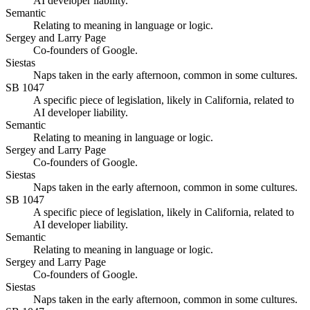
AI developer liability.
Semantic
Relating to meaning in language or logic.
Sergey and Larry Page
Co-founders of Google.
Siestas
Naps taken in the early afternoon, common in some cultures.
SB 1047
A specific piece of legislation, likely in California, related to
AI developer liability.
Semantic
Relating to meaning in language or logic.
Sergey and Larry Page
Co-founders of Google.
Siestas
Naps taken in the early afternoon, common in some cultures.
SB 1047
A specific piece of legislation, likely in California, related to
AI developer liability.
Semantic
Relating to meaning in language or logic.
Sergey and Larry Page
Co-founders of Google.
Siestas
Naps taken in the early afternoon, common in some cultures.