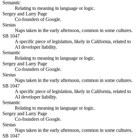
Semantic
Relating to meaning in language or logic.
Sergey and Larry Page
Co-founders of Google.
Siestas
Naps taken in the early afternoon, common in some cultures.
SB 1047
A specific piece of legislation, likely in California, related to
AI developer liability.
Semantic
Relating to meaning in language or logic.
Sergey and Larry Page
Co-founders of Google.
Siestas
Naps taken in the early afternoon, common in some cultures.
SB 1047
A specific piece of legislation, likely in California, related to
AI developer liability.
Semantic
Relating to meaning in language or logic.
Sergey and Larry Page
Co-founders of Google.
Siestas
Naps taken in the early afternoon, common in some cultures.
SB 1047