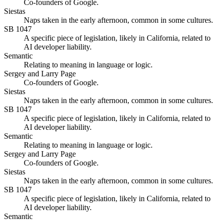
Co-founders of Google.
Siestas
Naps taken in the early afternoon, common in some cultures.
SB 1047
A specific piece of legislation, likely in California, related to
AI developer liability.
Semantic
Relating to meaning in language or logic.
Sergey and Larry Page
Co-founders of Google.
Siestas
Naps taken in the early afternoon, common in some cultures.
SB 1047
A specific piece of legislation, likely in California, related to
AI developer liability.
Semantic
Relating to meaning in language or logic.
Sergey and Larry Page
Co-founders of Google.
Siestas
Naps taken in the early afternoon, common in some cultures.
SB 1047
A specific piece of legislation, likely in California, related to
AI developer liability.
Semantic