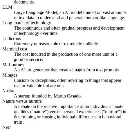
documents.
LLM
Large Language Model, an AI model trained on vast amounts
of text data to understand and generate human-like language.
Long march of technology
The continuous and often gradual progress and development
of technology over time.
Ludicrous
Extremely unreasonable or extremely unlikely.
Marginal cost
The cost incurred in the production of one more unit of a
good or service.
MidJourney
An AI art generator that creates images from text prompts.
Mirages
Illusions or deceptions, often referring to things that appear
real or valuable but are not.
Nasira
A startup founded by Martin Casado.
Nature versus nurture
A debate on the relative importance of an individual's innate
qualities ("nature") versus personal experiences ("nurture") in
determining or causing individual differences in behavioral
traits.
Nerf