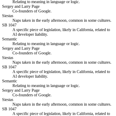
Relating to meaning in language or logic.
Sergey and Larry Page
Co-founders of Google.
Siestas
Naps taken in the early afternoon, common in some cultures.
SB 1047
A specific piece of legislation, likely in California, related to
AI developer liability.
Semantic
Relating to meaning in language or logic.
Sergey and Larry Page
Co-founders of Google.
Siestas
Naps taken in the early afternoon, common in some cultures.
SB 1047
A specific piece of legislation, likely in California, related to
AI developer liability.
Semantic
Relating to meaning in language or logic.
Sergey and Larry Page
Co-founders of Google.
Siestas
Naps taken in the early afternoon, common in some cultures.
SB 1047
A specific piece of legislation, likely in California, related to