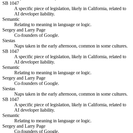
SB 1047
A specific piece of legislation, likely in California, related to
AI developer liability.
Semantic
Relating to meaning in language or logic.
Sergey and Larry Page
Co-founders of Google.
Siestas
Naps taken in the early afternoon, common in some cultures.
SB 1047
A specific piece of legislation, likely in California, related to
AI developer liability.
Semantic
Relating to meaning in language or logic.
Sergey and Larry Page
Co-founders of Google.
Siestas
Naps taken in the early afternoon, common in some cultures.
SB 1047
A specific piece of legislation, likely in California, related to
AI developer liability.
Semantic
Relating to meaning in language or logic.
Sergey and Larry Page
Co-founders of Google.