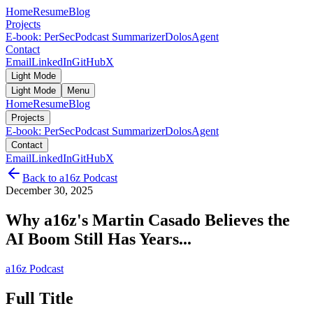
Home
Resume
Blog
Projects
E-book: PerSec
Podcast Summarizer
DolosAgent
Contact
Email
LinkedIn
GitHub
X
Light Mode
Light Mode
Menu
Home
Resume
Blog
Projects
E-book: PerSec
Podcast Summarizer
DolosAgent
Contact
Email
LinkedIn
GitHub
X
Back to
a16z Podcast
December 30, 2025
Why a16z's Martin Casado Believes the
AI Boom Still Has Years...
a16z Podcast
Full Title