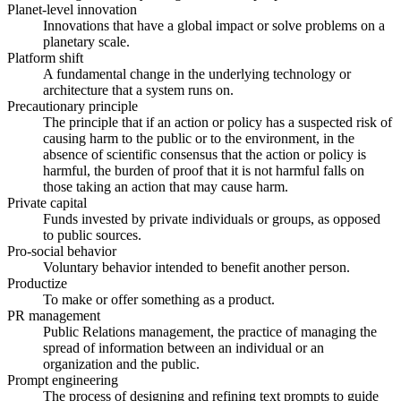
Planet-level innovation
Innovations that have a global impact or solve problems on a
planetary scale.
Platform shift
A fundamental change in the underlying technology or
architecture that a system runs on.
Precautionary principle
The principle that if an action or policy has a suspected risk of
causing harm to the public or to the environment, in the
absence of scientific consensus that the action or policy is
harmful, the burden of proof that it is not harmful falls on
those taking an action that may cause harm.
Private capital
Funds invested by private individuals or groups, as opposed
to public sources.
Pro-social behavior
Voluntary behavior intended to benefit another person.
Productize
To make or offer something as a product.
PR management
Public Relations management, the practice of managing the
spread of information between an individual or an
organization and the public.
Prompt engineering
The process of designing and refining text prompts to guide