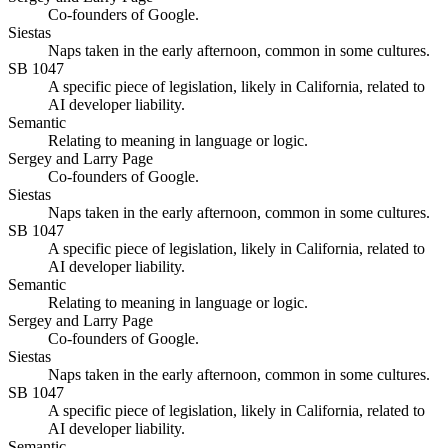
Co-founders of Google.
Siestas
Naps taken in the early afternoon, common in some cultures.
SB 1047
A specific piece of legislation, likely in California, related to
AI developer liability.
Semantic
Relating to meaning in language or logic.
Sergey and Larry Page
Co-founders of Google.
Siestas
Naps taken in the early afternoon, common in some cultures.
SB 1047
A specific piece of legislation, likely in California, related to
AI developer liability.
Semantic
Relating to meaning in language or logic.
Sergey and Larry Page
Co-founders of Google.
Siestas
Naps taken in the early afternoon, common in some cultures.
SB 1047
A specific piece of legislation, likely in California, related to
AI developer liability.
Semantic