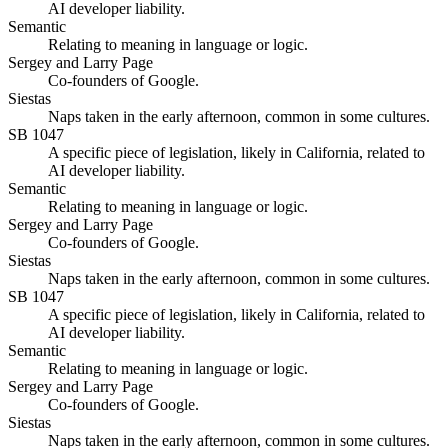
AI developer liability.
Semantic
Relating to meaning in language or logic.
Sergey and Larry Page
Co-founders of Google.
Siestas
Naps taken in the early afternoon, common in some cultures.
SB 1047
A specific piece of legislation, likely in California, related to
AI developer liability.
Semantic
Relating to meaning in language or logic.
Sergey and Larry Page
Co-founders of Google.
Siestas
Naps taken in the early afternoon, common in some cultures.
SB 1047
A specific piece of legislation, likely in California, related to
AI developer liability.
Semantic
Relating to meaning in language or logic.
Sergey and Larry Page
Co-founders of Google.
Siestas
Naps taken in the early afternoon, common in some cultures.