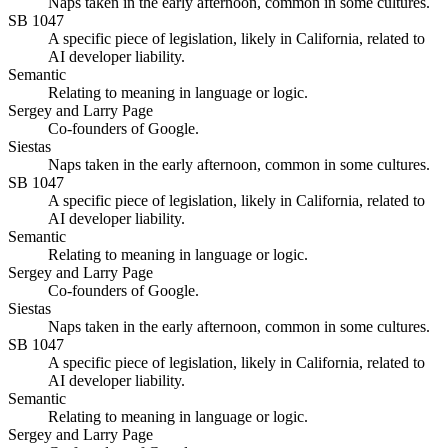
Naps taken in the early afternoon, common in some cultures.
SB 1047
A specific piece of legislation, likely in California, related to
AI developer liability.
Semantic
Relating to meaning in language or logic.
Sergey and Larry Page
Co-founders of Google.
Siestas
Naps taken in the early afternoon, common in some cultures.
SB 1047
A specific piece of legislation, likely in California, related to
AI developer liability.
Semantic
Relating to meaning in language or logic.
Sergey and Larry Page
Co-founders of Google.
Siestas
Naps taken in the early afternoon, common in some cultures.
SB 1047
A specific piece of legislation, likely in California, related to
AI developer liability.
Semantic
Relating to meaning in language or logic.
Sergey and Larry Page