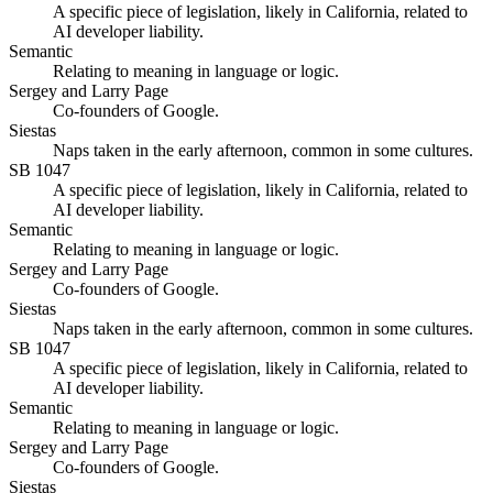
A specific piece of legislation, likely in California, related to
AI developer liability.
Semantic
Relating to meaning in language or logic.
Sergey and Larry Page
Co-founders of Google.
Siestas
Naps taken in the early afternoon, common in some cultures.
SB 1047
A specific piece of legislation, likely in California, related to
AI developer liability.
Semantic
Relating to meaning in language or logic.
Sergey and Larry Page
Co-founders of Google.
Siestas
Naps taken in the early afternoon, common in some cultures.
SB 1047
A specific piece of legislation, likely in California, related to
AI developer liability.
Semantic
Relating to meaning in language or logic.
Sergey and Larry Page
Co-founders of Google.
Siestas