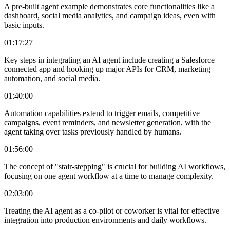
A pre-built agent example demonstrates core functionalities like a
dashboard, social media analytics, and campaign ideas, even with
basic inputs.
01:17:27
Key steps in integrating an AI agent include creating a Salesforce
connected app and hooking up major APIs for CRM, marketing
automation, and social media.
01:40:00
Automation capabilities extend to trigger emails, competitive
campaigns, event reminders, and newsletter generation, with the
agent taking over tasks previously handled by humans.
01:56:00
The concept of "stair-stepping" is crucial for building AI workflows,
focusing on one agent workflow at a time to manage complexity.
02:03:00
Treating the AI agent as a co-pilot or coworker is vital for effective
integration into production environments and daily workflows.