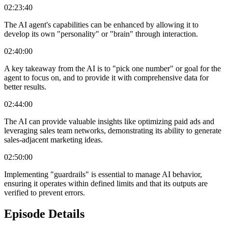
02:23:40
The AI agent's capabilities can be enhanced by allowing it to
develop its own "personality" or "brain" through interaction.
02:40:00
A key takeaway from the AI is to "pick one number" or goal for the
agent to focus on, and to provide it with comprehensive data for
better results.
02:44:00
The AI can provide valuable insights like optimizing paid ads and
leveraging sales team networks, demonstrating its ability to generate
sales-adjacent marketing ideas.
02:50:00
Implementing "guardrails" is essential to manage AI behavior,
ensuring it operates within defined limits and that its outputs are
verified to prevent errors.
Episode Details