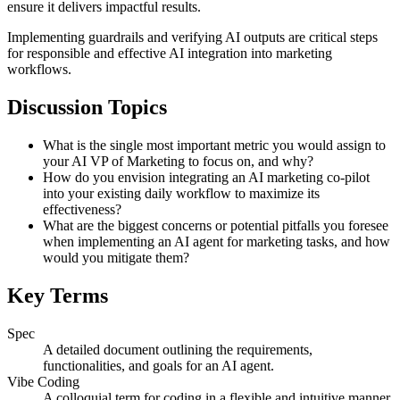
ensure it delivers impactful results.
Implementing guardrails and verifying AI outputs are critical steps
for responsible and effective AI integration into marketing
workflows.
Discussion Topics
What is the single most important metric you would assign to
your AI VP of Marketing to focus on, and why?
How do you envision integrating an AI marketing co-pilot
into your existing daily workflow to maximize its
effectiveness?
What are the biggest concerns or potential pitfalls you foresee
when implementing an AI agent for marketing tasks, and how
would you mitigate them?
Key Terms
Spec
A detailed document outlining the requirements,
functionalities, and goals for an AI agent.
Vibe Coding
A colloquial term for coding in a flexible and intuitive manner,