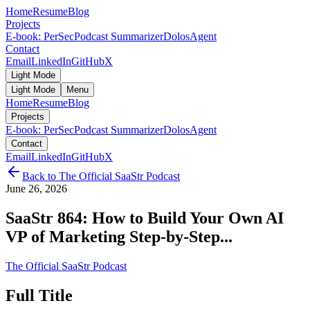
Home
Resume
Blog
Projects
E-book: PerSec
Podcast Summarizer
DolosAgent
Contact
Email
LinkedIn
GitHub
X
Light Mode
Light Mode
Menu
Home
Resume
Blog
Projects
E-book: PerSec
Podcast Summarizer
DolosAgent
Contact
Email
LinkedIn
GitHub
X
Back to
The Official SaaStr Podcast
June 26, 2026
SaaStr 864: How to Build Your Own AI
VP of Marketing Step-by-Step...
The Official SaaStr Podcast
Full Title