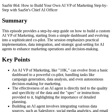
SaaStr 864: How to Build Your Own AI VP of Marketing Step-by-
Step with SaaStr's Chief AI Officer
Summary
This episode provides a step-by-step guide on how to build a custom
AI VP of Marketing, starting from a simple dashboard and evolving
into a sophisticated co-pilot. The session emphasizes practical
implementation, data integration, and strategic goal-setting for AI
agents to enhance marketing operations and decision-making.
Key Points
An AI VP of Marketing, like "10K," can evolve from a basic
dashboard to a powerful co-pilot, handling tasks like
campaign generation, data analysis, and even autonomous
decision-making for marketing.
The effectiveness of an AI agent is directly tied to the quality
and specificity of the data and the "spec" or instructions
provided to it, highlighting the importance of detailed
planning.
Building an AI agent involves integrating various data
sources, such as Salesforce, social media analytics, and email