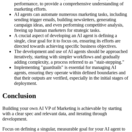
performance, to provide a comprehensive understanding of
marketing efforts.
AI agents can automate numerous marketing tasks, including
sending trigger emails, building newsletters, generating
campaign ideas, and even performing competitive analysis,
freeing up human marketers for strategic tasks.
A crucial aspect of developing an AI agent is defining a
single, clear goal for it to focus on, ensuring its efforts are
directed towards achieving specific business objectives.
The development and use of AI agents should be approached
iteratively, starting with simpler workflows and gradually
adding complexity, a process referred to as "stair-stepping."
Implementing "guardrails" is essential for managing AI
agents, ensuring they operate within defined boundaries and
that their outputs are verified, especially in the initial stages of
deployment.
Conclusion
Building your own AI VP of Marketing is achievable by starting
with a clear spec and relevant data, and iterating through
development.
Focus on defining a singular, measurable goal for your AI agent to