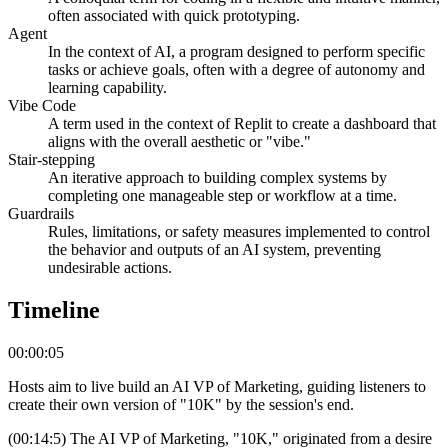
often associated with quick prototyping.
Agent
In the context of AI, a program designed to perform specific
tasks or achieve goals, often with a degree of autonomy and
learning capability.
Vibe Code
A term used in the context of Replit to create a dashboard that
aligns with the overall aesthetic or "vibe."
Stair-stepping
An iterative approach to building complex systems by
completing one manageable step or workflow at a time.
Guardrails
Rules, limitations, or safety measures implemented to control
the behavior and outputs of an AI system, preventing
undesirable actions.
Timeline
00:00:05
Hosts aim to live build an AI VP of Marketing, guiding listeners to
create their own version of "10K" by the session's end.
(00:14:5) The AI VP of Marketing, "10K," originated from a desire