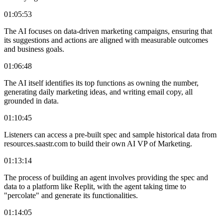
01:05:53
The AI focuses on data-driven marketing campaigns, ensuring that
its suggestions and actions are aligned with measurable outcomes
and business goals.
01:06:48
The AI itself identifies its top functions as owning the number,
generating daily marketing ideas, and writing email copy, all
grounded in data.
01:10:45
Listeners can access a pre-built spec and sample historical data from
resources.saastr.com to build their own AI VP of Marketing.
01:13:14
The process of building an agent involves providing the spec and
data to a platform like Replit, with the agent taking time to
"percolate" and generate its functionalities.
01:14:05