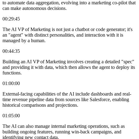
to automate data aggregation, evolving into a marketing co-pilot that
can make autonomous decisions.
00:29:45
The AI VP of Marketing is not just a chatbot or code generator; it's
an "agent" with distinct personalities, and interaction with it is
managed by a human.
00:44:35
Building an AI VP of Marketing involves creating a detailed "spec"
and providing it with data, which then allows the agent to deploy its
functions.
01:00:00
External-facing capabilities of the AI include dashboards and real-
time revenue pipeline data from sources like Salesforce, enabling
historical comparisons and projections.
01:05:00
The AI can also manage internal marketing operations, such as
building ongoing features, running win-back campaigns, and
identifying new contact data.