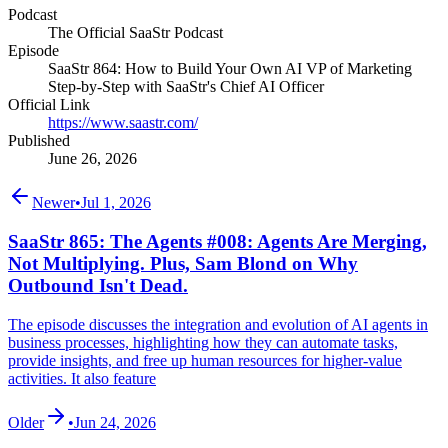
Podcast
The Official SaaStr Podcast
Episode
SaaStr 864: How to Build Your Own AI VP of Marketing
Step-by-Step with SaaStr's Chief AI Officer
Official Link
https://www.saastr.com/
Published
June 26, 2026
Newer
•
Jul 1, 2026
SaaStr 865: The Agents #008: Agents Are Merging,
Not Multiplying. Plus, Sam Blond on Why
Outbound Isn't Dead.
The episode discusses the integration and evolution of AI agents in
business processes, highlighting how they can automate tasks,
provide insights, and free up human resources for higher-value
activities. It also feature
Older
•
Jun 24, 2026