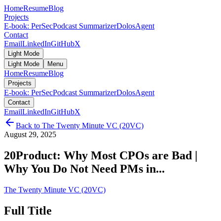
Home
Resume
Blog
Projects
E-book: PerSec
Podcast Summarizer
DolosAgent
Contact
Email
LinkedIn
GitHub
X
Light Mode
Light Mode
Menu
Home
Resume
Blog
Projects
E-book: PerSec
Podcast Summarizer
DolosAgent
Contact
Email
LinkedIn
GitHub
X
Back to
The Twenty Minute VC (20VC)
August 29, 2025
20Product: Why Most CPOs are Bad |
Why You Do Not Need PMs in...
The Twenty Minute VC (20VC)
Full Title