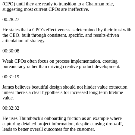
(CPO) until they are ready to transition to a Chairman role,
suggesting most current CPOs are ineffective.
00:28:27
He states that a CPO's effectiveness is determined by their trust with
the CEO, built through consistent, specific, and results-driven
articulation of strategy.
00:30:08
Weak CPOs often focus on process implementation, creating
bureaucracy rather than driving creative product development.
00:31:19
James believes beautiful design should not hinder value extraction
unless there's a clear hypothesis for increased long-term lifetime
value.
00:32:32
He uses Thumbtack's onboarding friction as an example where
capturing detailed project information, despite causing drop-off,
leads to better overall outcomes for the customer.