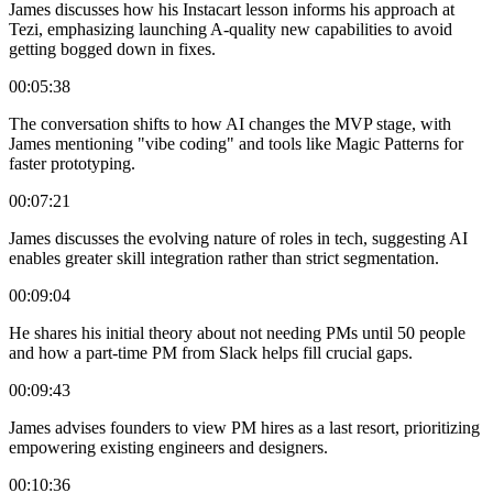
James discusses how his Instacart lesson informs his approach at
Tezi, emphasizing launching A-quality new capabilities to avoid
getting bogged down in fixes.
00:05:38
The conversation shifts to how AI changes the MVP stage, with
James mentioning "vibe coding" and tools like Magic Patterns for
faster prototyping.
00:07:21
James discusses the evolving nature of roles in tech, suggesting AI
enables greater skill integration rather than strict segmentation.
00:09:04
He shares his initial theory about not needing PMs until 50 people
and how a part-time PM from Slack helps fill crucial gaps.
00:09:43
James advises founders to view PM hires as a last resort, prioritizing
empowering existing engineers and designers.
00:10:36