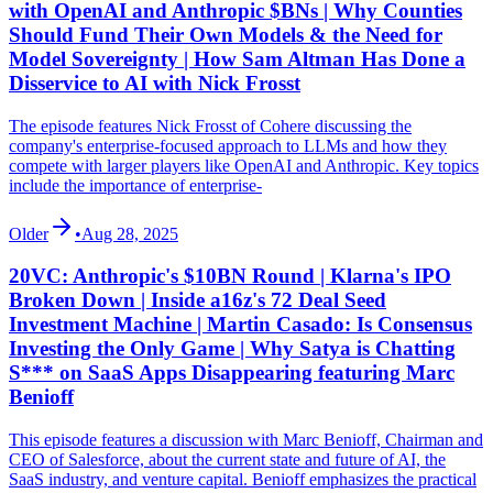
with OpenAI and Anthropic $BNs | Why Counties
Should Fund Their Own Models & the Need for
Model Sovereignty | How Sam Altman Has Done a
Disservice to AI with Nick Frosst
The episode features Nick Frosst of Cohere discussing the
company's enterprise-focused approach to LLMs and how they
compete with larger players like OpenAI and Anthropic. Key topics
include the importance of enterprise-
Older
•
Aug 28, 2025
20VC: Anthropic's $10BN Round | Klarna's IPO
Broken Down | Inside a16z's 72 Deal Seed
Investment Machine | Martin Casado: Is Consensus
Investing the Only Game | Why Satya is Chatting
S*** on SaaS Apps Disappearing featuring Marc
Benioff
This episode features a discussion with Marc Benioff, Chairman and
CEO of Salesforce, about the current state and future of AI, the
SaaS industry, and venture capital. Benioff emphasizes the practical