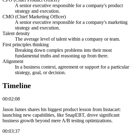
A senior executive responsible for a company's product
strategy and execution.
CMO (Chief Marketing Officer)
A senior executive responsible for a company's marketing
strategy and execution.
Talent density
The average level of talent within a company or team.
First principles thinking
Breaking down complex problems into their most
fundamental truths and reasoning up from there.
Alignment
In a business context, agreement or support for a particular
strategy, goal, or decision.
Timeline
00:02:08
Jason James shares his biggest product lesson from Instacart:
launching new capabilities, like SnapEBT, drove significant
business growth beyond mere A/B testing optimizations.
00:03:37