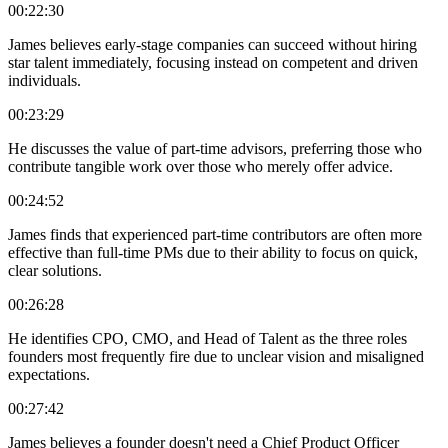
00:22:30
James believes early-stage companies can succeed without hiring
star talent immediately, focusing instead on competent and driven
individuals.
00:23:29
He discusses the value of part-time advisors, preferring those who
contribute tangible work over those who merely offer advice.
00:24:52
James finds that experienced part-time contributors are often more
effective than full-time PMs due to their ability to focus on quick,
clear solutions.
00:26:28
He identifies CPO, CMO, and Head of Talent as the three roles
founders most frequently fire due to unclear vision and misaligned
expectations.
00:27:42
James believes a founder doesn't need a Chief Product Officer