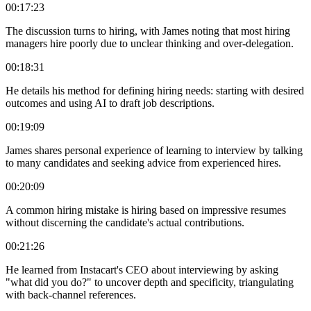
00:17:23
The discussion turns to hiring, with James noting that most hiring
managers hire poorly due to unclear thinking and over-delegation.
00:18:31
He details his method for defining hiring needs: starting with desired
outcomes and using AI to draft job descriptions.
00:19:09
James shares personal experience of learning to interview by talking
to many candidates and seeking advice from experienced hires.
00:20:09
A common hiring mistake is hiring based on impressive resumes
without discerning the candidate's actual contributions.
00:21:26
He learned from Instacart's CEO about interviewing by asking
"what did you do?" to uncover depth and specificity, triangulating
with back-channel references.