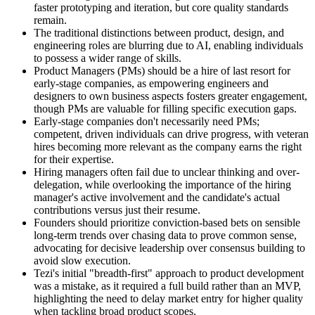
faster prototyping and iteration, but core quality standards
remain.
The traditional distinctions between product, design, and
engineering roles are blurring due to AI, enabling individuals
to possess a wider range of skills.
Product Managers (PMs) should be a hire of last resort for
early-stage companies, as empowering engineers and
designers to own business aspects fosters greater engagement,
though PMs are valuable for filling specific execution gaps.
Early-stage companies don't necessarily need PMs;
competent, driven individuals can drive progress, with veteran
hires becoming more relevant as the company earns the right
for their expertise.
Hiring managers often fail due to unclear thinking and over-
delegation, while overlooking the importance of the hiring
manager's active involvement and the candidate's actual
contributions versus just their resume.
Founders should prioritize conviction-based bets on sensible
long-term trends over chasing data to prove common sense,
advocating for decisive leadership over consensus building to
avoid slow execution.
Tezi's initial "breadth-first" approach to product development
was a mistake, as it required a full build rather than an MVP,
highlighting the need to delay market entry for higher quality
when tackling broad product scopes.