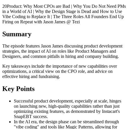
20Product: Why Most CPOs are Bad | Why You Do Not Need PMs
in a World of AI | Why the Design Stage is Dead and How to Use
Vibe Coding to Replace It | The Three Roles All Founders End Up
Firing on Repeat with Jason James @ Tezi
Summary
The episode features Jason James discussing product development
strategies, the impact of AI on roles like Product Managers and
Designers, and common pitfalls in hiring and company building.
Key takeaways include the importance of new capabilities over
optimizations, a critical view on the CPO role, and advice on
effective hiring and fundraising.
Key Points
Successful product development, especially at scale, hinges
on launching new, high-quality capabilities rather than just
optimizing existing features, as demonstrated by Instacart's
SnapEBT success.
In the AI era, the design phase can be streamlined through
"vibe coding" and tools like Magic Patterns, allowing for