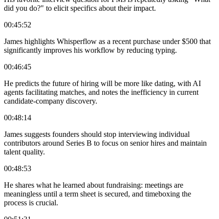
did you do?" to elicit specifics about their impact.
00:45:52
James highlights Whisperflow as a recent purchase under $500 that
significantly improves his workflow by reducing typing.
00:46:45
He predicts the future of hiring will be more like dating, with AI
agents facilitating matches, and notes the inefficiency in current
candidate-company discovery.
00:48:14
James suggests founders should stop interviewing individual
contributors around Series B to focus on senior hires and maintain
talent quality.
00:48:53
He shares what he learned about fundraising: meetings are
meaningless until a term sheet is secured, and timeboxing the
process is crucial.