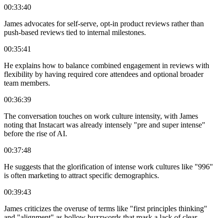
00:33:40
James advocates for self-serve, opt-in product reviews rather than
push-based reviews tied to internal milestones.
00:35:41
He explains how to balance combined engagement in reviews with
flexibility by having required core attendees and optional broader
team members.
00:36:39
The conversation touches on work culture intensity, with James
noting that Instacart was already intensely "pre and super intense"
before the rise of AI.
00:37:48
He suggests that the glorification of intense work cultures like "996"
is often marketing to attract specific demographics.
00:39:43
James criticizes the overuse of terms like "first principles thinking"
and "alignment" as hollow buzzwords that mask a lack of clear