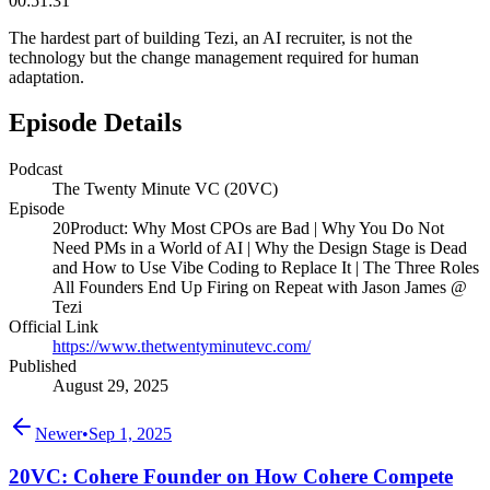
00:51:31
The hardest part of building Tezi, an AI recruiter, is not the
technology but the change management required for human
adaptation.
Episode Details
Podcast
The Twenty Minute VC (20VC)
Episode
20Product: Why Most CPOs are Bad | Why You Do Not
Need PMs in a World of AI | Why the Design Stage is Dead
and How to Use Vibe Coding to Replace It | The Three Roles
All Founders End Up Firing on Repeat with Jason James @
Tezi
Official Link
https://www.thetwentyminutevc.com/
Published
August 29, 2025
Newer
•
Sep 1, 2025
20VC: Cohere Founder on How Cohere Compete