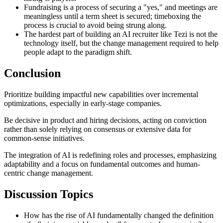
Fundraising is a process of securing a "yes," and meetings are
meaningless until a term sheet is secured; timeboxing the
process is crucial to avoid being strung along.
The hardest part of building an AI recruiter like Tezi is not the
technology itself, but the change management required to help
people adapt to the paradigm shift.
Conclusion
Prioritize building impactful new capabilities over incremental
optimizations, especially in early-stage companies.
Be decisive in product and hiring decisions, acting on conviction
rather than solely relying on consensus or extensive data for
common-sense initiatives.
The integration of AI is redefining roles and processes, emphasizing
adaptability and a focus on fundamental outcomes and human-
centric change management.
Discussion Topics
How has the rise of AI fundamentally changed the definition