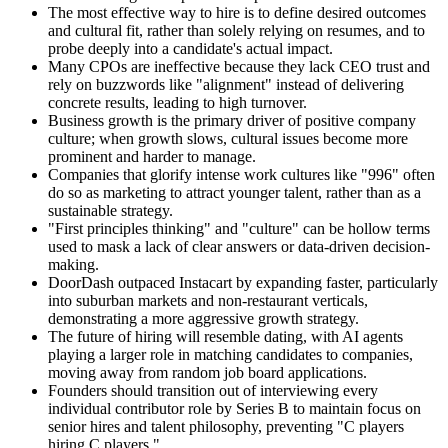
The most effective way to hire is to define desired outcomes
and cultural fit, rather than solely relying on resumes, and to
probe deeply into a candidate's actual impact.
Many CPOs are ineffective because they lack CEO trust and
rely on buzzwords like "alignment" instead of delivering
concrete results, leading to high turnover.
Business growth is the primary driver of positive company
culture; when growth slows, cultural issues become more
prominent and harder to manage.
Companies that glorify intense work cultures like "996" often
do so as marketing to attract younger talent, rather than as a
sustainable strategy.
"First principles thinking" and "culture" can be hollow terms
used to mask a lack of clear answers or data-driven decision-
making.
DoorDash outpaced Instacart by expanding faster, particularly
into suburban markets and non-restaurant verticals,
demonstrating a more aggressive growth strategy.
The future of hiring will resemble dating, with AI agents
playing a larger role in matching candidates to companies,
moving away from random job board applications.
Founders should transition out of interviewing every
individual contributor role by Series B to maintain focus on
senior hires and talent philosophy, preventing "C players
hiring C players."