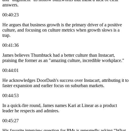
answers.
00:40:23
He argues that business growth is the primary driver of a positive
culture, and focusing on culture metrics when growth slows is a
trap.
00:41:36
James believes Thumbtack had a better culture than Instacart,
praising the former as an "amazing culture, incredible workplace."
00:44:01
He acknowledges DoorDash's success over Instacart, attributing it to
faster expansion and earlier focus on suburban markets.
00:44:53
In a quick-fire round, James names Kari at Linear as a product
leader he respects and admires.
00:45:27
His favorite interview question for PMs is repeatedly asking "What