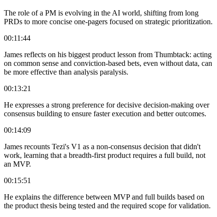
The role of a PM is evolving in the AI world, shifting from long
PRDs to more concise one-pagers focused on strategic prioritization.
00:11:44
James reflects on his biggest product lesson from Thumbtack: acting
on common sense and conviction-based bets, even without data, can
be more effective than analysis paralysis.
00:13:21
He expresses a strong preference for decisive decision-making over
consensus building to ensure faster execution and better outcomes.
00:14:09
James recounts Tezi's V1 as a non-consensus decision that didn't
work, learning that a breadth-first product requires a full build, not
an MVP.
00:15:51
He explains the difference between MVP and full builds based on
the product thesis being tested and the required scope for validation.