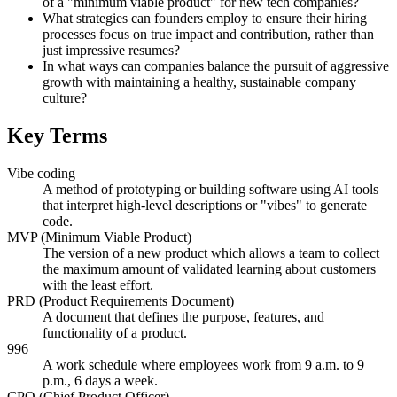
of a "minimum viable product" for new tech companies?
What strategies can founders employ to ensure their hiring
processes focus on true impact and contribution, rather than
just impressive resumes?
In what ways can companies balance the pursuit of aggressive
growth with maintaining a healthy, sustainable company
culture?
Key Terms
Vibe coding
A method of prototyping or building software using AI tools
that interpret high-level descriptions or "vibes" to generate
code.
MVP (Minimum Viable Product)
The version of a new product which allows a team to collect
the maximum amount of validated learning about customers
with the least effort.
PRD (Product Requirements Document)
A document that defines the purpose, features, and
functionality of a product.
996
A work schedule where employees work from 9 a.m. to 9
p.m., 6 days a week.
CPO (Chief Product Officer)