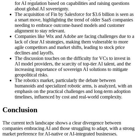
for AI regulation based on capabilities and raising questions
about global AI sovereignty.
The acquisition of Fin by Salesforce for $3.6 billion is seen as
a smart move, highlighting the trend of older SaaS companies
needing to embrace outcome-based models and customer
alignment to stay relevant.
Companies like Wix and Adobe are facing challenges due to a
lack of clear AI strategies, making them vulnerable to more
agile competitors and market shifts, leading to stock price
declines and layoffs.
The discussion touches on the difficulty for VCs to invest in
AI model providers, the scarcity of top-tier AI talent, and the
increasing importance of sovereign AI solutions to mitigate
geopolitical risks.
The robotics market, particularly the debate between
humanoids and specialized robotic arms, is analyzed, with an
emphasis on the practical challenges and long-term adoption
timelines, influenced by cost and real-world complexity.
Conclusion
The current tech landscape shows a clear divergence between
companies embracing AI and those struggling to adapt, with a strong
market preference for AI-native or AI-integrated businesses.