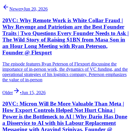
Newer
•
Jun 20, 2026
20VC: Why Remote Work is White Collar Fraud |
Why Revenge and Patriotism are the Best Founder
Traits | Two Questions Every Founder Needs to Ask |
The Wild Story of Raising $1BN from Masa Son in
an Hour Long Meeting with Ryan Peterson,
Founder @ Flexport
The episode features Ryan Peterson of Flexport discussing the
importance of in-person work, the dynamics of VC funding, and the
operational strategies of his logistics company. Peterson emphasizes
the value of in-person
Older
•
Jun 15, 2026
20VC: Micron Will Be More Valuable Than Meta |
How Export Controls Helped Not Hurt China |
Power is the Bottleneck to AI | Why Dario Has Done
a Disservice to AI with his Labour Replacement
Messaging with Aravind Srinivas, Founder @