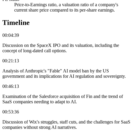
Price-to-Earnings ratio, a valuation ratio of a company's
current share price compared to its per-share earnings.
Timeline
00:04:39
Discussion on the SpaceX IPO and its valuation, including the
concept of long-dated call options.
00:21:13
Analysis of Anthropic's "Fable" AI model ban by the US
government and its implications for AI regulation and sovereignty.
00:46:13
Examination of the Salesforce acquisition of Fin and the trend of
SaaS companies needing to adapt to AI.
00:53:36
Discussion of Wix's struggles, staff cuts, and the challenges for SaaS
companies without strong AI narratives.