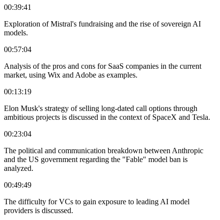
00:39:41
Exploration of Mistral's fundraising and the rise of sovereign AI
models.
00:57:04
Analysis of the pros and cons for SaaS companies in the current
market, using Wix and Adobe as examples.
00:13:19
Elon Musk's strategy of selling long-dated call options through
ambitious projects is discussed in the context of SpaceX and Tesla.
00:23:04
The political and communication breakdown between Anthropic
and the US government regarding the "Fable" model ban is
analyzed.
00:49:49
The difficulty for VCs to gain exposure to leading AI model
providers is discussed.