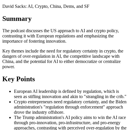
David Sacks: AI, Crypto, China, Dems, and SF
Summary
The podcast discusses the US approach to AI and crypto policy,
contrasting it with European regulations and emphasizing the
importance of fostering innovation.
Key themes include the need for regulatory certainty in crypto, the
dangers of over-regulation in AI, the competitive landscape with
China, and the potential for AI to either democratize or centralize
power.
Key Points
European AI leadership is defined by regulation, which is
seen as stifling innovation and akin to "strangling in the crib."
Crypto entrepreneurs need regulatory certainty, and the Biden
administration's "regulation through enforcement" approach
drove the industry offshore.
The Trump administration's AI policy aims to win the AI race
through pro-innovation, pro-infrastructure, and pro-energy
approaches, contrasting with perceived over-regulation by the