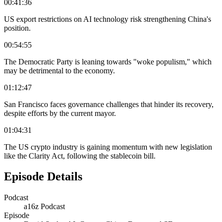
00:41:36
US export restrictions on AI technology risk strengthening China's
position.
00:54:55
The Democratic Party is leaning towards "woke populism," which
may be detrimental to the economy.
01:12:47
San Francisco faces governance challenges that hinder its recovery,
despite efforts by the current mayor.
01:04:31
The US crypto industry is gaining momentum with new legislation
like the Clarity Act, following the stablecoin bill.
Episode Details
Podcast
a16z Podcast
Episode