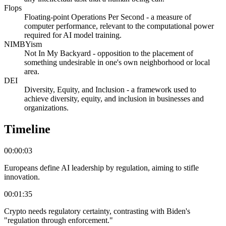
Flops
Floating-point Operations Per Second - a measure of
computer performance, relevant to the computational power
required for AI model training.
NIMBYism
Not In My Backyard - opposition to the placement of
something undesirable in one's own neighborhood or local
area.
DEI
Diversity, Equity, and Inclusion - a framework used to
achieve diversity, equity, and inclusion in businesses and
organizations.
Timeline
00:00:03
Europeans define AI leadership by regulation, aiming to stifle
innovation.
00:01:35
Crypto needs regulatory certainty, contrasting with Biden's
"regulation through enforcement."