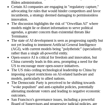
Biden administration.
Certain AI companies are engaging in "regulatory capture,"
advocating for rules that would hinder competitors and favor
incumbents, a strategy deemed damaging to permissionless
innovation.
The discussion highlights the risk of "Orwellian AI" where
models might lie or distort information to serve political
agendas, a greater concern than existential threats like
Terminator.
The state of AI development is seen as progressing rapidly but
not yet leading to imminent Artificial General Intelligence
(AGI), with current models being "polytheistic" (specialized)
rather than a single all-powerful entity.
Open-source AI is critical for freedom and innovation, but
China currently leads in this area, prompting a need for the
US to encourage more open-source initiatives.
The US risks ceding technological leadership to China by
imposing export restrictions on AI-related hardware and
models, particularly to allied nations.
The Democratic Party is perceived to be shifting towards
"woke populism" and anti-capitalist policies, potentially
alienating moderate voters and leading to negative economic
outcomes.
San Francisco's governance issues, including a powerful
Board of Supervisors and progressive judicial policies, are