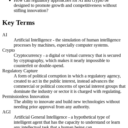
How can regulatory approaches for AI and crypto be
designed to promote growth and competitiveness without
stifling innovation?
Key Terms
AI
Artificial Intelligence - the simulation of human intelligence
processes by machines, especially computer systems.
Crypto
Cryptocurrency - a digital or virtual currency that is secured
by cryptography, which makes it nearly impossible to
counterfeit or double-spend.
Regulatory Capture
A form of political corruption in which a regulatory agency,
created to act in the public interest, instead advances the
commercial or political concerns of special interest groups that
dominate the industry or sector it is charged with regulating.
Permissionless Innovation
The ability to innovate and build new technologies without
needing prior approval from any authority.
AGI
Artificial General Intelligence - a hypothetical type of
intelligent agent that has the capacity to understand or learn
any intellectual task that a human being can.