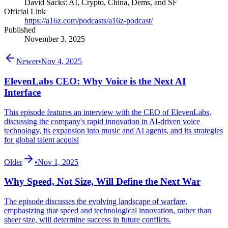
David Sacks: AI, Crypto, China, Dems, and SF
Official Link
https://a16z.com/podcasts/a16z-podcast/
Published
November 3, 2025
Newer
•
Nov 4, 2025
ElevenLabs CEO: Why Voice is the Next AI
Interface
This episode features an interview with the CEO of ElevenLabs,
discussing the company's rapid innovation in AI-driven voice
technology, its expansion into music and AI agents, and its strategies
for global talent acquisi
Older
•
Nov 1, 2025
Why Speed, Not Size, Will Define the Next War
The episode discusses the evolving landscape of warfare,
emphasizing that speed and technological innovation, rather than
sheer size, will determine success in future conflicts.