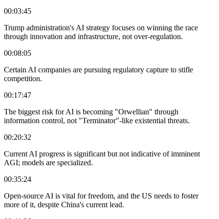
00:03:45
Trump administration's AI strategy focuses on winning the race
through innovation and infrastructure, not over-regulation.
00:08:05
Certain AI companies are pursuing regulatory capture to stifle
competition.
00:17:47
The biggest risk for AI is becoming "Orwellian" through
information control, not "Terminator"-like existential threats.
00:20:32
Current AI progress is significant but not indicative of imminent
AGI; models are specialized.
00:35:24
Open-source AI is vital for freedom, and the US needs to foster
more of it, despite China's current lead.