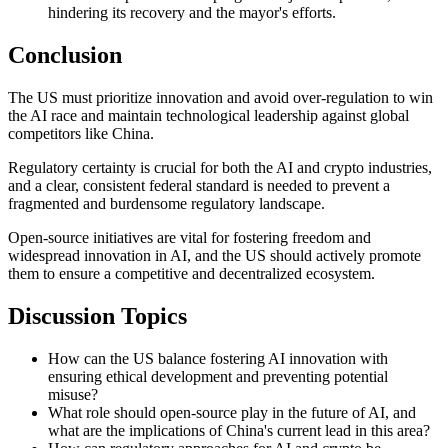
hindering its recovery and the mayor's efforts.
Conclusion
The US must prioritize innovation and avoid over-regulation to win
the AI race and maintain technological leadership against global
competitors like China.
Regulatory certainty is crucial for both the AI and crypto industries,
and a clear, consistent federal standard is needed to prevent a
fragmented and burdensome regulatory landscape.
Open-source initiatives are vital for fostering freedom and
widespread innovation in AI, and the US should actively promote
them to ensure a competitive and decentralized ecosystem.
Discussion Topics
How can the US balance fostering AI innovation with
ensuring ethical development and preventing potential
misuse?
What role should open-source play in the future of AI, and
what are the implications of China's current lead in this area?