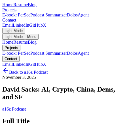
Home
Resume
Blog
Projects
E-book: PerSec
Podcast Summarizer
DolosAgent
Contact
Email
LinkedIn
GitHub
X
Light Mode
Light Mode
Menu
Home
Resume
Blog
Projects
E-book: PerSec
Podcast Summarizer
DolosAgent
Contact
Email
LinkedIn
GitHub
X
Back to
a16z Podcast
November 3, 2025
David Sacks: AI, Crypto, China, Dems,
and SF
a16z Podcast
Full Title