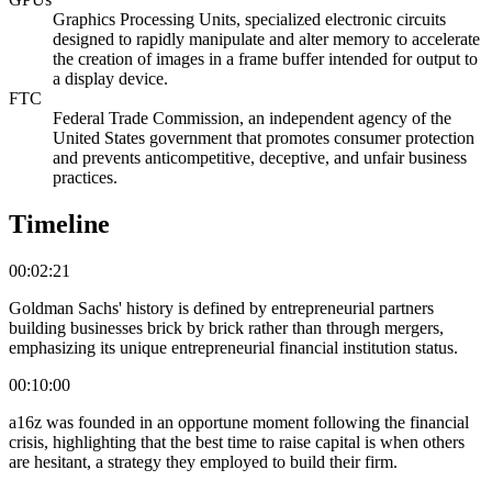
Graphics Processing Units, specialized electronic circuits
designed to rapidly manipulate and alter memory to accelerate
the creation of images in a frame buffer intended for output to
a display device.
FTC
Federal Trade Commission, an independent agency of the
United States government that promotes consumer protection
and prevents anticompetitive, deceptive, and unfair business
practices.
Timeline
00:02:21
Goldman Sachs' history is defined by entrepreneurial partners
building businesses brick by brick rather than through mergers,
emphasizing its unique entrepreneurial financial institution status.
00:10:00
a16z was founded in an opportune moment following the financial
crisis, highlighting that the best time to raise capital is when others
are hesitant, a strategy they employed to build their firm.