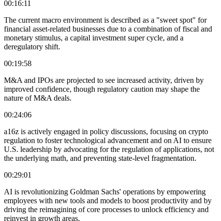
00:16:11
The current macro environment is described as a "sweet spot" for
financial asset-related businesses due to a combination of fiscal and
monetary stimulus, a capital investment super cycle, and a
deregulatory shift.
00:19:58
M&A and IPOs are projected to see increased activity, driven by
improved confidence, though regulatory caution may shape the
nature of M&A deals.
00:24:06
a16z is actively engaged in policy discussions, focusing on crypto
regulation to foster technological advancement and on AI to ensure
U.S. leadership by advocating for the regulation of applications, not
the underlying math, and preventing state-level fragmentation.
00:29:01
AI is revolutionizing Goldman Sachs' operations by empowering
employees with new tools and models to boost productivity and by
driving the reimagining of core processes to unlock efficiency and
reinvest in growth areas.