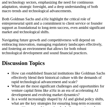
and technology sectors, emphasizing the need for continuous
adaptation, strategic foresight, and a deep understanding of both
macro trends and technological advancements.
Both Goldman Sachs and a16z highlight the critical role of
entrepreneurial spirit and a commitment to client service or founder
support as foundational to long-term success, even amidst significant
market and technological shifts.
Navigating future growth and competitiveness will depend on
embracing innovation, managing regulatory landscapes effectively,
and fostering an environment that allows for both robust
technological development and sound financial practices.
Discussion Topics
How can established financial institutions like Goldman Sachs
effectively blend their historical culture with the demands of
rapid technological advancement and scale?
What are the most significant challenges and opportunities for
venture capital firms like a16z in an era of accelerating AI
development and evolving market dynamics?
In a world increasingly shaped by AI and global policy shifts,
what are the key strategies for ensuring long-term economic