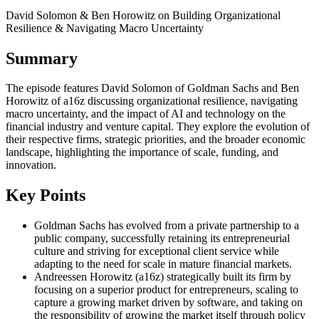
David Solomon & Ben Horowitz on Building Organizational
Resilience & Navigating Macro Uncertainty
Summary
The episode features David Solomon of Goldman Sachs and Ben
Horowitz of a16z discussing organizational resilience, navigating
macro uncertainty, and the impact of AI and technology on the
financial industry and venture capital. They explore the evolution of
their respective firms, strategic priorities, and the broader economic
landscape, highlighting the importance of scale, funding, and
innovation.
Key Points
Goldman Sachs has evolved from a private partnership to a
public company, successfully retaining its entrepreneurial
culture and striving for exceptional client service while
adapting to the need for scale in mature financial markets.
Andreessen Horowitz (a16z) strategically built its firm by
focusing on a superior product for entrepreneurs, scaling to
capture a growing market driven by software, and taking on
the responsibility of growing the market itself through policy