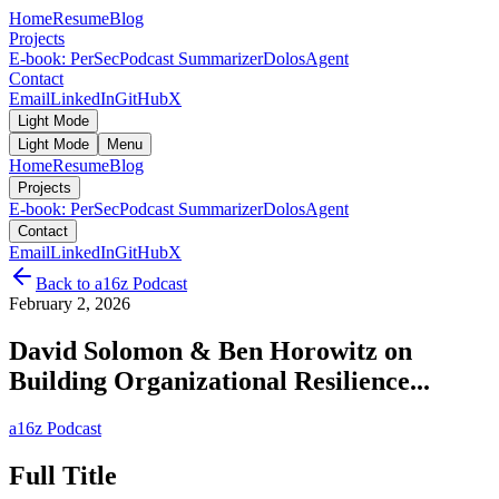
Home
Resume
Blog
Projects
E-book: PerSec
Podcast Summarizer
DolosAgent
Contact
Email
LinkedIn
GitHub
X
Light Mode
Light Mode
Menu
Home
Resume
Blog
Projects
E-book: PerSec
Podcast Summarizer
DolosAgent
Contact
Email
LinkedIn
GitHub
X
Back to
a16z Podcast
February 2, 2026
David Solomon & Ben Horowitz on
Building Organizational Resilience...
a16z Podcast
Full Title