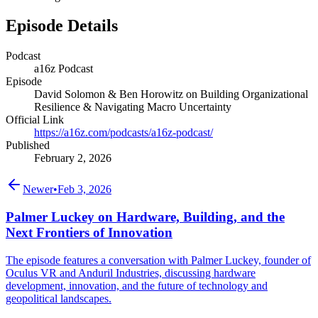
Episode Details
Podcast
a16z Podcast
Episode
David Solomon & Ben Horowitz on Building Organizational
Resilience & Navigating Macro Uncertainty
Official Link
https://a16z.com/podcasts/a16z-podcast/
Published
February 2, 2026
Newer
•
Feb 3, 2026
Palmer Luckey on Hardware, Building, and the
Next Frontiers of Innovation
The episode features a conversation with Palmer Luckey, founder of
Oculus VR and Anduril Industries, discussing hardware
development, innovation, and the future of technology and
geopolitical landscapes.