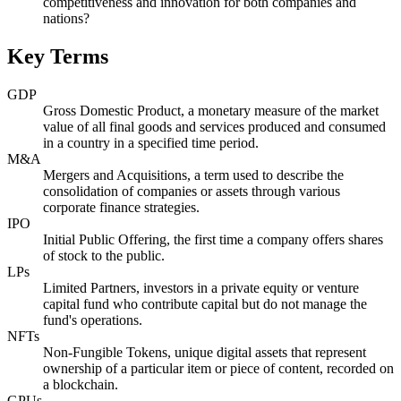
competitiveness and innovation for both companies and
nations?
Key Terms
GDP
Gross Domestic Product, a monetary measure of the market
value of all final goods and services produced and consumed
in a country in a specified time period.
M&A
Mergers and Acquisitions, a term used to describe the
consolidation of companies or assets through various
corporate finance strategies.
IPO
Initial Public Offering, the first time a company offers shares
of stock to the public.
LPs
Limited Partners, investors in a private equity or venture
capital fund who contribute capital but do not manage the
fund's operations.
NFTs
Non-Fungible Tokens, unique digital assets that represent
ownership of a particular item or piece of content, recorded on
a blockchain.
GPUs