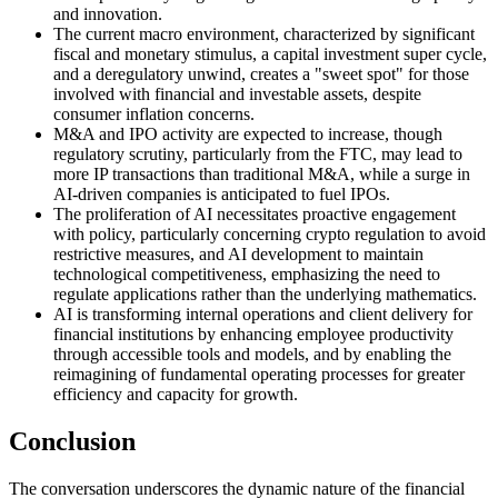
and innovation.
The current macro environment, characterized by significant
fiscal and monetary stimulus, a capital investment super cycle,
and a deregulatory unwind, creates a "sweet spot" for those
involved with financial and investable assets, despite
consumer inflation concerns.
M&A and IPO activity are expected to increase, though
regulatory scrutiny, particularly from the FTC, may lead to
more IP transactions than traditional M&A, while a surge in
AI-driven companies is anticipated to fuel IPOs.
The proliferation of AI necessitates proactive engagement
with policy, particularly concerning crypto regulation to avoid
restrictive measures, and AI development to maintain
technological competitiveness, emphasizing the need to
regulate applications rather than the underlying mathematics.
AI is transforming internal operations and client delivery for
financial institutions by enhancing employee productivity
through accessible tools and models, and by enabling the
reimagining of fundamental operating processes for greater
efficiency and capacity for growth.
Conclusion
The conversation underscores the dynamic nature of the financial