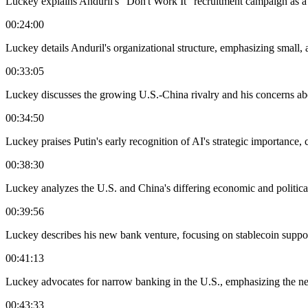
Luckey explains Anduril's "Don't Work It" recruitment campaign as a m
00:24:00
Luckey details Anduril's organizational structure, emphasizing small, 
00:33:05
Luckey discusses the growing U.S.-China rivalry and his concerns abo
00:34:50
Luckey praises Putin's early recognition of AI's strategic importance, c
00:38:30
Luckey analyzes the U.S. and China's differing economic and politic
00:39:56
Luckey describes his new bank venture, focusing on stablecoin support 
00:41:13
Luckey advocates for narrow banking in the U.S., emphasizing the ne
00:43:33