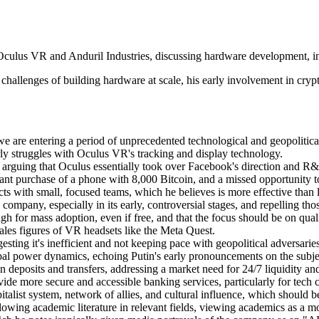
culus VR and Anduril Industries, discussing hardware development, inn
 challenges of building hardware at scale, his early involvement in crypt
we are entering a period of unprecedented technological and geopolitic
rly struggles with Oculus VR's tracking and display technology.
 arguing that Oculus essentially took over Facebook's direction and R
icant purchase of a phone with 8,000 Bitcoin, and a missed opportunity 
ts with small, focused teams, which he believes is more effective than 
 company, especially in its early, controversial stages, and repelling th
 for mass adoption, even if free, and that the focus should be on qualit
 sales figures of VR headsets like the Meta Quest.
ting it's inefficient and not keeping pace with geopolitical adversarie
 global power dynamics, echoing Putin's early pronouncements on the subje
deposits and transfers, addressing a market need for 24/7 liquidity and
ide more secure and accessible banking services, particularly for tech
italist system, network of allies, and cultural influence, which should
wing academic literature in relevant fields, viewing academics as a mor