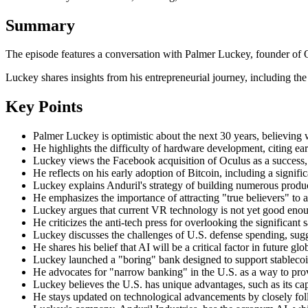
Summary
The episode features a conversation with Palmer Luckey, founder of O
Luckey shares insights from his entrepreneurial journey, including the
Key Points
Palmer Luckey is optimistic about the next 30 years, believing 
He highlights the difficulty of hardware development, citing ea
Luckey views the Facebook acquisition of Oculus as a success,
He reflects on his early adoption of Bitcoin, including a signif
Luckey explains Anduril's strategy of building numerous produc
He emphasizes the importance of attracting "true believers" to a
Luckey argues that current VR technology is not yet good enough
He criticizes the anti-tech press for overlooking the significant
Luckey discusses the challenges of U.S. defense spending, sugges
He shares his belief that AI will be a critical factor in future
Luckey launched a "boring" bank designed to support stablecoin 
He advocates for "narrow banking" in the U.S. as a way to prov
Luckey believes the U.S. has unique advantages, such as its cap
He stays updated on technological advancements by closely follo