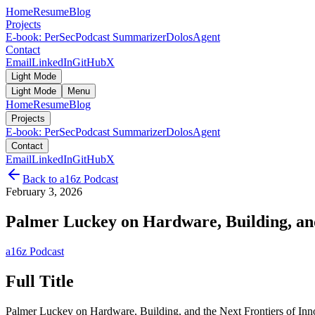
Home
Resume
Blog
Projects
E-book: PerSec
Podcast Summarizer
DolosAgent
Contact
Email
LinkedIn
GitHub
X
Light Mode
Light Mode
Menu
Home
Resume
Blog
Projects
E-book: PerSec
Podcast Summarizer
DolosAgent
Contact
Email
LinkedIn
GitHub
X
Back to
a16z Podcast
February 3, 2026
Palmer Luckey on Hardware, Building, and 
a16z Podcast
Full Title
Palmer Luckey on Hardware, Building, and the Next Frontiers of Inn