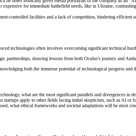
h he notes ironically given media portrayals of the company as an "AI c
oo expensive for immediate battlefield needs, like in Ukraine, contrasti
-controlled facilities and a lack of competition, hindering efficient scal
nced technologies often involves overcoming significant technical hurd
ic partnerships, drawing lessons from both Oculus's journey and Andur
cknowledging both the immense potential of technological progress and th
hnology, what are the most significant parallels and divergences in 
startups apply to other fields facing initial skepticism, such as AI or 
ed, what ethical frameworks and societal adaptations will be most cruc