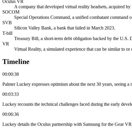
Oculus VR
A company that developed virtual reality headsets, acquired b
SOCOM
Special Operations Command, a unified combatant command of
SVB
Silicon Valley Bank, a bank that failed in March 2023.
T-bill
Treasury Bill, a short-term debt obligation backed by the U.S. 
VR
Virtual Reality, a simulated experience that can be similar to or
Timeline
00:00:38
Palmer Luckey expresses optimism about the next 30 years, seeing a ne
00:03:33
Luckey recounts the technical challenges faced during the early deve
00:06:36
Luckey details the Oculus partnership with Samsung for the Gear VR, 