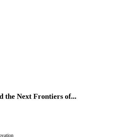
the Next Frontiers of...
ovation