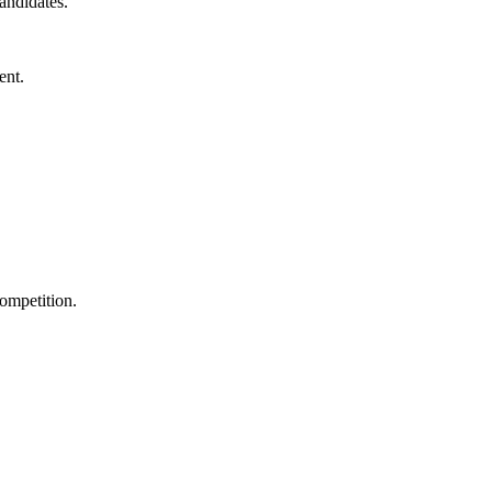
andidates.
ent.
ompetition.