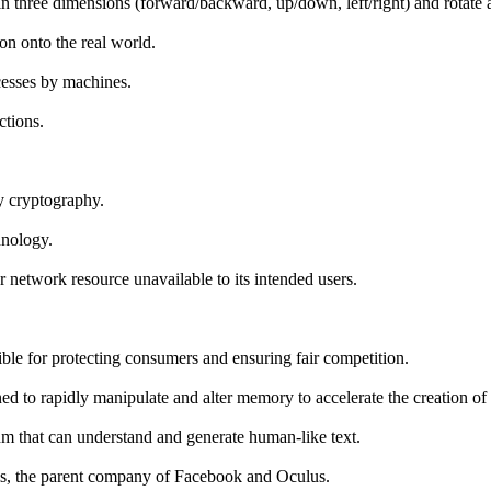
in three dimensions (forward/backward, up/down, left/right) and rotate a
on onto the real world.
ocesses by machines.
ctions.
by cryptography.
hnology.
 network resource unavailable to its intended users.
e for protecting consumers and ensuring fair competition.
ned to rapidly manipulate and alter memory to accelerate the creation of
thm that can understand and generate human-like text.
rms, the parent company of Facebook and Oculus.