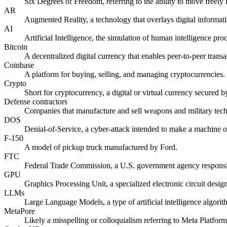
Six Degrees of Freedom, referring to the ability to move freely 
AR
Augmented Reality, a technology that overlays digital informati
AI
Artificial Intelligence, the simulation of human intelligence pr
Bitcoin
A decentralized digital currency that enables peer-to-peer transa
Coinbase
A platform for buying, selling, and managing cryptocurrencies.
Crypto
Short for cryptocurrency, a digital or virtual currency secured 
Defense contractors
Companies that manufacture and sell weapons and military tec
DOS
Denial-of-Service, a cyber-attack intended to make a machine or
F-150
A model of pickup truck manufactured by Ford.
FTC
Federal Trade Commission, a U.S. government agency responsibl
GPU
Graphics Processing Unit, a specialized electronic circuit desig
LLMs
Large Language Models, a type of artificial intelligence algori
MetaPore
Likely a misspelling or colloquialism referring to Meta Platfo