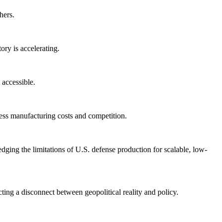
hers.
ry is accelerating.
 accessible.
ress manufacturing costs and competition.
dging the limitations of U.S. defense production for scalable, low-
ting a disconnect between geopolitical reality and policy.