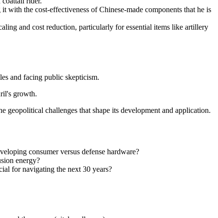
oattail rider."
ng it with the cost-effectiveness of Chinese-made components that he is
ing and cost reduction, particularly for essential items like artillery
les and facing public skepticism.
il's growth.
e geopolitical challenges that shape its development and application.
developing consumer versus defense hardware?
fusion energy?
ial for navigating the next 30 years?