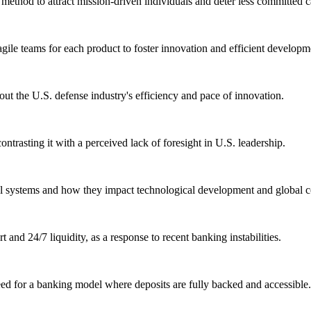
ethod to attract mission-driven individuals and deter less committed c
agile teams for each product to foster innovation and efficient developm
ut the U.S. defense industry's efficiency and pace of innovation.
ontrasting it with a perceived lack of foresight in U.S. leadership.
al systems and how they impact technological development and global c
and 24/7 liquidity, as a response to recent banking instabilities.
ed for a banking model where deposits are fully backed and accessible.