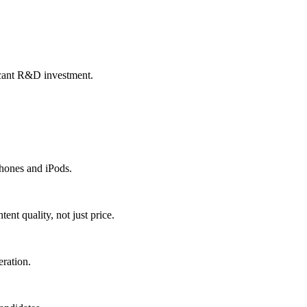
icant R&D investment.
Phones and iPods.
nt quality, not just price.
eration.