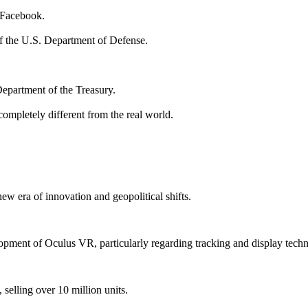
y Facebook.
 the U.S. Department of Defense.
Department of the Treasury.
 completely different from the real world.
w era of innovation and geopolitical shifts.
lopment of Oculus VR, particularly regarding tracking and display tech
selling over 10 million units.