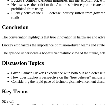
Luckey's company, Anduril Industries, has the acronym AI, whic
He discusses the criticism that Anduril's defense products are t
prohibited from using.
Luckey believes the U.S. defense industry suffers from government
shells.
Conclusion
The conversation highlights that true innovation in hardware and adva
Luckey emphasizes the importance of mission-driven teams and strateg
The episode underscores a hopeful yet realistic view of the future, a
Discussion Topics
Given Palmer Luckey's experience with both VR and defense tec
How does Luckey's perspective on the "true believer" mindset in 
Considering the rapid pace of technological advancement discuss
Key Terms
6D3 off