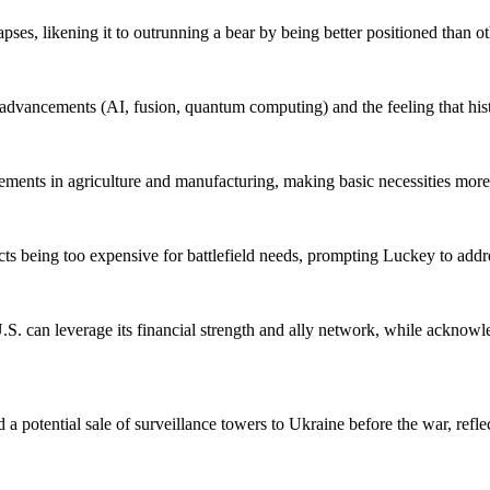
ses, likening it to outrunning a bear by being better positioned than ot
dvancements (AI, fusion, quantum computing) and the feeling that histo
cements in agriculture and manufacturing, making basic necessities more
ucts being too expensive for battlefield needs, prompting Luckey to add
S. can leverage its financial strength and ally network, while acknowle
potential sale of surveillance towers to Ukraine before the war, reflec