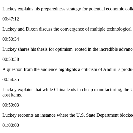
Luckey explains his preparedness strategy for potential economic collap
00:47:12
Luckey and Dixon discuss the convergence of multiple technological a
00:50:34
Luckey shares his thesis for optimism, rooted in the incredible advan
00:53:38
A question from the audience highlights a criticism of Anduril's prod
00:54:35
Luckey explains that while China leads in cheap manufacturing, the U.
cost items.
00:59:03
Luckey recounts an instance where the U.S. State Department blocked a 
01:00:00