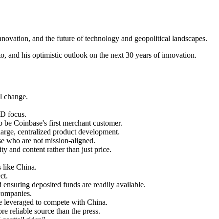
ovation, and the future of technology and geopolitical landscapes.
o, and his optimistic outlook on the next 30 years of innovation.
al change.
&D focus.
to be Coinbase's first merchant customer.
large, centralized product development.
ose who are not mission-aligned.
y and content rather than just price.
s like China.
ct.
 ensuring deposited funds are readily available.
 companies.
 be leveraged to compete with China.
e reliable source than the press.