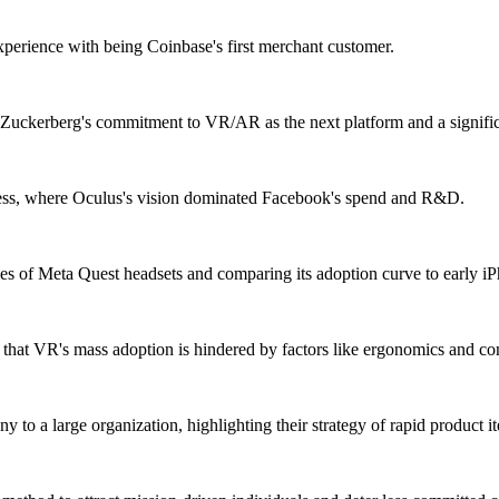
xperience with being Coinbase's first merchant customer.
k Zuckerberg's commitment to VR/AR as the next platform and a signif
cess, where Oculus's vision dominated Facebook's spend and R&D.
sales of Meta Quest headsets and comparing its adoption curve to early i
hat VR's mass adoption is hindered by factors like ergonomics and conte
to a large organization, highlighting their strategy of rapid product it