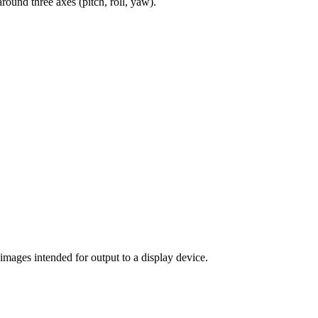
round three axes (pitch, roll, yaw).
 images intended for output to a display device.