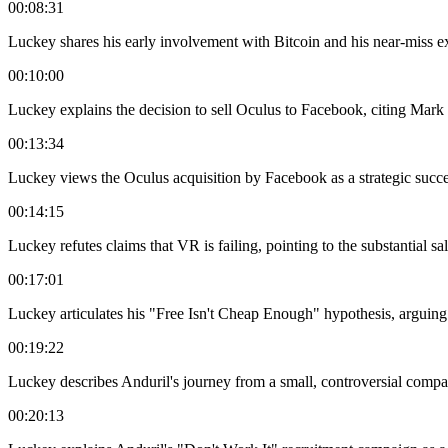
00:08:31
Luckey shares his early involvement with Bitcoin and his near-miss e
00:10:00
Luckey explains the decision to sell Oculus to Facebook, citing Mar
00:13:34
Luckey views the Oculus acquisition by Facebook as a strategic suc
00:14:15
Luckey refutes claims that VR is failing, pointing to the substantial 
00:17:01
Luckey articulates his "Free Isn't Cheap Enough" hypothesis, arguing t
00:19:22
Luckey describes Anduril's journey from a small, controversial company 
00:20:13