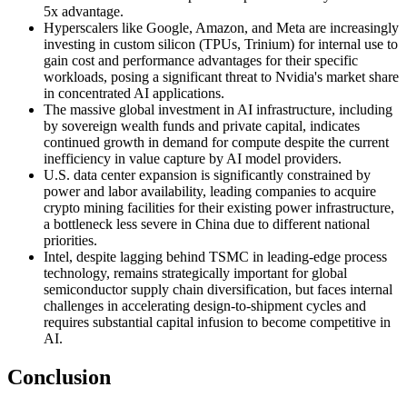
5x advantage.
Hyperscalers like Google, Amazon, and Meta are increasingly
investing in custom silicon (TPUs, Trinium) for internal use to
gain cost and performance advantages for their specific
workloads, posing a significant threat to Nvidia's market share
in concentrated AI applications.
The massive global investment in AI infrastructure, including
by sovereign wealth funds and private capital, indicates
continued growth in demand for compute despite the current
inefficiency in value capture by AI model providers.
U.S. data center expansion is significantly constrained by
power and labor availability, leading companies to acquire
crypto mining facilities for their existing power infrastructure,
a bottleneck less severe in China due to different national
priorities.
Intel, despite lagging behind TSMC in leading-edge process
technology, remains strategically important for global
semiconductor supply chain diversification, but faces internal
challenges in accelerating design-to-shipment cycles and
requires substantial capital infusion to become competitive in
AI.
Conclusion