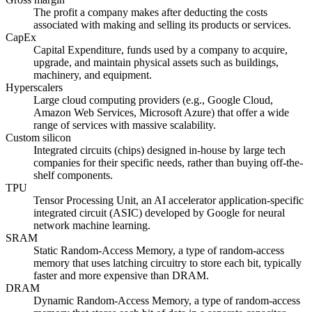
The profit a company makes after deducting the costs
associated with making and selling its products or services.
CapEx
Capital Expenditure, funds used by a company to acquire,
upgrade, and maintain physical assets such as buildings,
machinery, and equipment.
Hyperscalers
Large cloud computing providers (e.g., Google Cloud,
Amazon Web Services, Microsoft Azure) that offer a wide
range of services with massive scalability.
Custom silicon
Integrated circuits (chips) designed in-house by large tech
companies for their specific needs, rather than buying off-the-
shelf components.
TPU
Tensor Processing Unit, an AI accelerator application-specific
integrated circuit (ASIC) developed by Google for neural
network machine learning.
SRAM
Static Random-Access Memory, a type of random-access
memory that uses latching circuitry to store each bit, typically
faster and more expensive than DRAM.
DRAM
Dynamic Random-Access Memory, a type of random-access