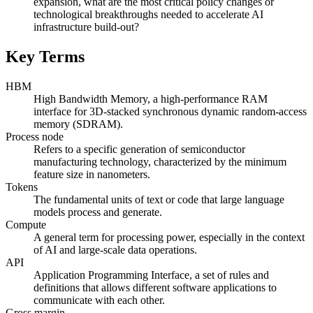
expansion, what are the most critical policy changes or
technological breakthroughs needed to accelerate AI
infrastructure build-out?
Key Terms
HBM
High Bandwidth Memory, a high-performance RAM
interface for 3D-stacked synchronous dynamic random-access
memory (SDRAM).
Process node
Refers to a specific generation of semiconductor
manufacturing technology, characterized by the minimum
feature size in nanometers.
Tokens
The fundamental units of text or code that large language
models process and generate.
Compute
A general term for processing power, especially in the context
of AI and large-scale data operations.
API
Application Programming Interface, a set of rules and
definitions that allows different software applications to
communicate with each other.
Gross margin