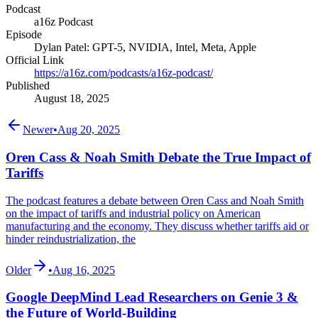
Podcast
a16z Podcast
Episode
Dylan Patel: GPT-5, NVIDIA, Intel, Meta, Apple
Official Link
https://a16z.com/podcasts/a16z-podcast/
Published
August 18, 2025
Newer
•
Aug 20, 2025
Oren Cass & Noah Smith Debate the True Impact of
Tariffs
The podcast features a debate between Oren Cass and Noah Smith
on the impact of tariffs and industrial policy on American
manufacturing and the economy. They discuss whether tariffs aid or
hinder reindustrialization, the
Older
•
Aug 16, 2025
Google DeepMind Lead Researchers on Genie 3 &
the Future of World-Building