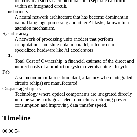
memory that stores each bit of data in a separate capacitor
within an integrated circuit.
Transformers
A neural network architecture that has become dominant in
natural language processing and other AI tasks, known for its
attention mechanism.
Systolic array
A network of processing units (nodes) that perform
computations and store data in parallel, often used in
specialized hardware like AI accelerators.
TCL
Total Cost of Ownership, a financial estimate of the direct and
indirect costs of a product or system over its entire lifecycle.
Fab
A semiconductor fabrication plant, a factory where integrated
circuits (chips) are manufactured.
Co-packaged optics
Technology where optical components are integrated directly
into the same package as electronic chips, reducing power
consumption and improving data transfer speed.
Timeline
00:00:54