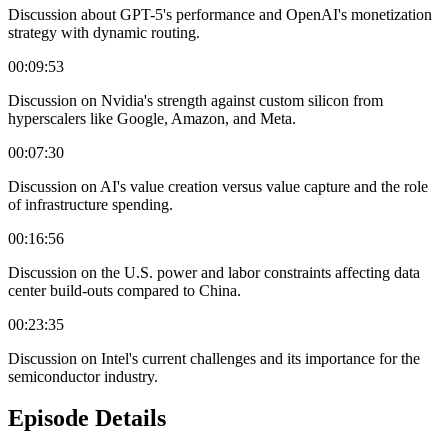
Discussion about GPT-5's performance and OpenAI's monetization
strategy with dynamic routing.
00:09:53
Discussion on Nvidia's strength against custom silicon from
hyperscalers like Google, Amazon, and Meta.
00:07:30
Discussion on AI's value creation versus value capture and the role
of infrastructure spending.
00:16:56
Discussion on the U.S. power and labor constraints affecting data
center build-outs compared to China.
00:23:35
Discussion on Intel's current challenges and its importance for the
semiconductor industry.
Episode Details