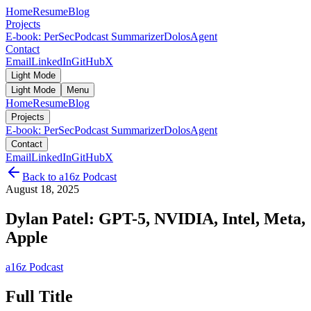
Home
Resume
Blog
Projects
E-book: PerSec
Podcast Summarizer
DolosAgent
Contact
Email
LinkedIn
GitHub
X
Light Mode
Light Mode
Menu
Home
Resume
Blog
Projects
E-book: PerSec
Podcast Summarizer
DolosAgent
Contact
Email
LinkedIn
GitHub
X
Back to
a16z Podcast
August 18, 2025
Dylan Patel: GPT-5, NVIDIA, Intel, Meta,
Apple
a16z Podcast
Full Title