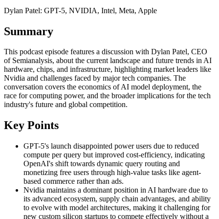
Dylan Patel: GPT-5, NVIDIA, Intel, Meta, Apple
Summary
This podcast episode features a discussion with Dylan Patel, CEO
of Semianalysis, about the current landscape and future trends in AI
hardware, chips, and infrastructure, highlighting market leaders like
Nvidia and challenges faced by major tech companies. The
conversation covers the economics of AI model deployment, the
race for computing power, and the broader implications for the tech
industry's future and global competition.
Key Points
GPT-5's launch disappointed power users due to reduced
compute per query but improved cost-efficiency, indicating
OpenAI's shift towards dynamic query routing and
monetizing free users through high-value tasks like agent-
based commerce rather than ads.
Nvidia maintains a dominant position in AI hardware due to
its advanced ecosystem, supply chain advantages, and ability
to evolve with model architectures, making it challenging for
new custom silicon startups to compete effectively without a