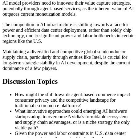
AI model providers need to innovate their value capture strategies,
potentially through agent-based services, as the inherent value of AI
outpaces current monetization models.
The competition in AI infrastructure is shifting towards a race for
power and efficient data center deployment, rather than solely chip
technology, due to significant power and labor bottlenecks in certain
regions like the U.S.
Maintaining a diversified and competitive global semiconductor
supply chain, particularly through entities like Intel, is crucial for
long-term strategic stability in AI development, despite the current
dominance of a few players.
Discussion Topics
How might the shift towards agent-based commerce impact
consumer privacy and the competitive landscape for
traditional e-commerce platforms?
What innovative approaches could emerging AI hardware
startups adopt to overcome Nvidia's formidable ecosystem
and supply chain advantages, or is a niche strategy the only
viable path?
Given the power and labor constraints in U.S. data center