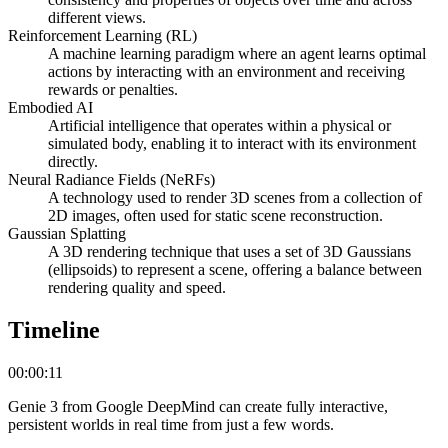
different views.
Reinforcement Learning (RL)
A machine learning paradigm where an agent learns optimal
actions by interacting with an environment and receiving
rewards or penalties.
Embodied AI
Artificial intelligence that operates within a physical or
simulated body, enabling it to interact with its environment
directly.
Neural Radiance Fields (NeRFs)
A technology used to render 3D scenes from a collection of
2D images, often used for static scene reconstruction.
Gaussian Splatting
A 3D rendering technique that uses a set of 3D Gaussians
(ellipsoids) to represent a scene, offering a balance between
rendering quality and speed.
Timeline
00:00:11
Genie 3 from Google DeepMind can create fully interactive,
persistent worlds in real time from just a few words.