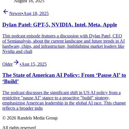
August 16, 2025
Newer
•
Aug 18, 2025
Dylan Patel: GPT-5, NVIDIA, Intel, Meta, Apple
This podcast episode features a discussion with Dylan Patel, CEO
of Semianalysis, about the current landscape and future trends in AI
hardware, chips, and infrastructure, highlighting market leaders like
Nvidia and chall
Older
•
Aug 15, 2025
The State of American AI Policy: From ‘Pause AI’ to
‘Build’
The podcast discusses the significant shift in US AI policy from a
restrictive "pause AI" stance to a proactive "build" strategy,
emphasizing American leadership in the global AI race. This change
reflects a broader indu
© 2026 Randels Media Group
All rights reserved