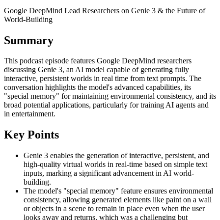
Google DeepMind Lead Researchers on Genie 3 & the Future of
World-Building
Summary
This podcast episode features Google DeepMind researchers
discussing Genie 3, an AI model capable of generating fully
interactive, persistent worlds in real time from text prompts. The
conversation highlights the model's advanced capabilities, its
"special memory" for maintaining environmental consistency, and its
broad potential applications, particularly for training AI agents and
in entertainment.
Key Points
Genie 3 enables the generation of interactive, persistent, and
high-quality virtual worlds in real-time based on simple text
inputs, marking a significant advancement in AI world-
building.
The model's "special memory" feature ensures environmental
consistency, allowing generated elements like paint on a wall
or objects in a scene to remain in place even when the user
looks away and returns, which was a challenging but