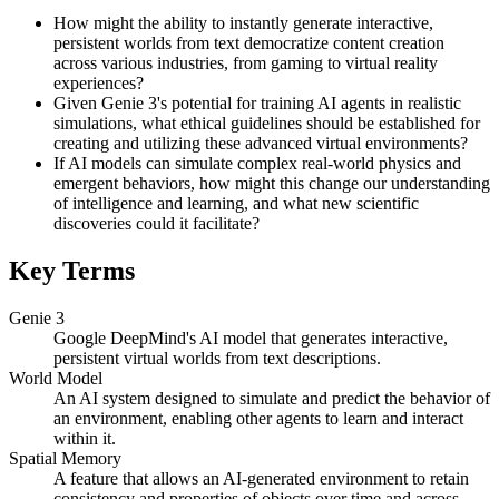
How might the ability to instantly generate interactive,
persistent worlds from text democratize content creation
across various industries, from gaming to virtual reality
experiences?
Given Genie 3's potential for training AI agents in realistic
simulations, what ethical guidelines should be established for
creating and utilizing these advanced virtual environments?
If AI models can simulate complex real-world physics and
emergent behaviors, how might this change our understanding
of intelligence and learning, and what new scientific
discoveries could it facilitate?
Key Terms
Genie 3
Google DeepMind's AI model that generates interactive,
persistent virtual worlds from text descriptions.
World Model
An AI system designed to simulate and predict the behavior of
an environment, enabling other agents to learn and interact
within it.
Spatial Memory
A feature that allows an AI-generated environment to retain
consistency and properties of objects over time and across