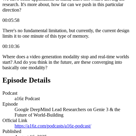
research. It's more about, how far can we push in this particular
direction?
00:05:58
There's no fundamental limitation, but currently, the current design
limits it to one minute of this type of memory.
00:10:36
Where does a video generation modality stop and real-time worlds
start? And do you think in the future, are these converging into
basically one modality?
Episode Details
Podcast
a16z Podcast
Episode
Google DeepMind Lead Researchers on Genie 3 & the
Future of World-Building
Official Link
https://a16z.com/podcasts/a16z-podcast/
Published