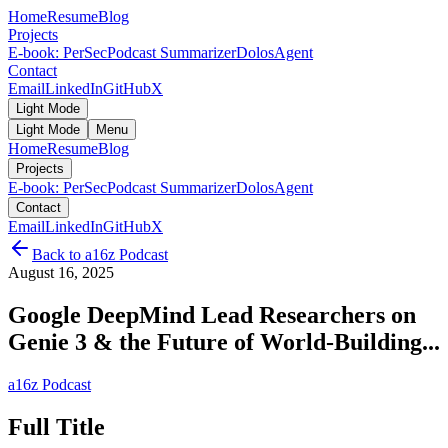
Home
Resume
Blog
Projects
E-book: PerSec
Podcast Summarizer
DolosAgent
Contact
Email
LinkedIn
GitHub
X
Light Mode
Light Mode
Menu
Home
Resume
Blog
Projects
E-book: PerSec
Podcast Summarizer
DolosAgent
Contact
Email
LinkedIn
GitHub
X
Back to
a16z Podcast
August 16, 2025
Google DeepMind Lead Researchers on
Genie 3 & the Future of World-Building...
a16z Podcast
Full Title