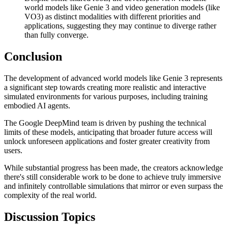
world models like Genie 3 and video generation models (like
VO3) as distinct modalities with different priorities and
applications, suggesting they may continue to diverge rather
than fully converge.
Conclusion
The development of advanced world models like Genie 3 represents
a significant step towards creating more realistic and interactive
simulated environments for various purposes, including training
embodied AI agents.
The Google DeepMind team is driven by pushing the technical
limits of these models, anticipating that broader future access will
unlock unforeseen applications and foster greater creativity from
users.
While substantial progress has been made, the creators acknowledge
there's still considerable work to be done to achieve truly immersive
and infinitely controllable simulations that mirror or even surpass the
complexity of the real world.
Discussion Topics