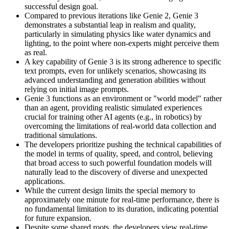
successful design goal.
Compared to previous iterations like Genie 2, Genie 3
demonstrates a substantial leap in realism and quality,
particularly in simulating physics like water dynamics and
lighting, to the point where non-experts might perceive them
as real.
A key capability of Genie 3 is its strong adherence to specific
text prompts, even for unlikely scenarios, showcasing its
advanced understanding and generation abilities without
relying on initial image prompts.
Genie 3 functions as an environment or "world model" rather
than an agent, providing realistic simulated experiences
crucial for training other AI agents (e.g., in robotics) by
overcoming the limitations of real-world data collection and
traditional simulations.
The developers prioritize pushing the technical capabilities of
the model in terms of quality, speed, and control, believing
that broad access to such powerful foundation models will
naturally lead to the discovery of diverse and unexpected
applications.
While the current design limits the special memory to
approximately one minute for real-time performance, there is
no fundamental limitation to its duration, indicating potential
for future expansion.
Despite some shared roots, the developers view real-time