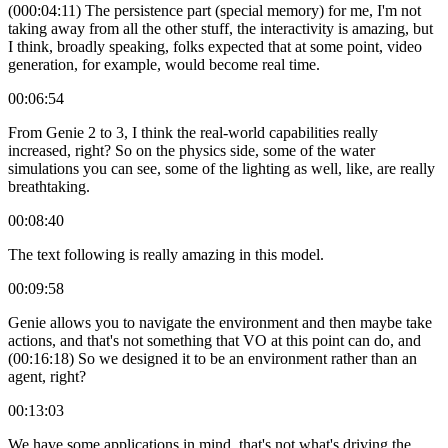
(000:04:11) The persistence part (special memory) for me, I'm not
taking away from all the other stuff, the interactivity is amazing, but
I think, broadly speaking, folks expected that at some point, video
generation, for example, would become real time.
00:06:54
From Genie 2 to 3, I think the real-world capabilities really
increased, right? So on the physics side, some of the water
simulations you can see, some of the lighting as well, like, are really
breathtaking.
00:08:40
The text following is really amazing in this model.
00:09:58
Genie allows you to navigate the environment and then maybe take
actions, and that's not something that VO at this point can do, and
(00:16:18) So we designed it to be an environment rather than an
agent, right?
00:13:03
We have some applications in mind, that's not what's driving the